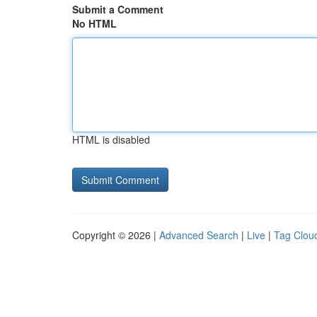
Submit a Comment
No HTML
HTML is disabled
Copyright © 2026 |
Advanced Search
|
Live
|
Tag Clou