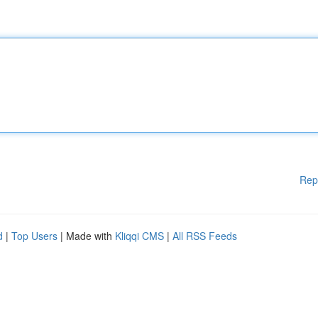
Rep
d
|
Top Users
| Made with
Kliqqi CMS
|
All RSS Feeds