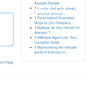
Analysis Review
1
راهنمای جامع ایجاد سایت با
وردپرس وردپرس: ا...
1
Personalized Enameled
Mugs by Our Company:...
1
Maltepe de Vinç Hizmeti mi
Aranıyor ?
1
9Wickets Agent List: Your
Complete Guide
1
Maneuvering the intricate
world of financial co...
ort Page