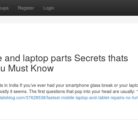
oups
Register
Login
e and laptop parts Secrets thats
you Must Know
 in India If you’ve ever had your smartphone glass break or your lapt
ly it seems. The first questions that pop into your head are usually: 
elateblog.com/37628538/fastest-mobile-laptop-and-tablet-repairs-no-fur