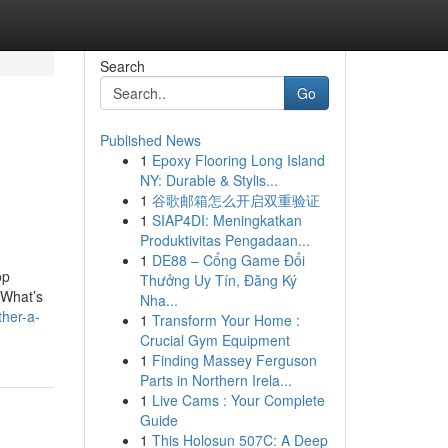
Search
Go
Published News
1
Epoxy Flooring Long Island
NY: Durable & Stylis...
1
谷歌邮箱怎么开启双重验证
1
SIAP4DI: Meningkatkan
Produktivitas Pengadaan...
1
DE88 – Cổng Game Đổi
op
Thưởng Uy Tín, Đăng Ký
“What’s
Nha...
ther-a-
1
Transform Your Home :
Crucial Gym Equipment
1
Finding Massey Ferguson
Parts in Northern Irela...
1
Live Cams : Your Complete
Guide
1
This Holosun 507C: A Deep