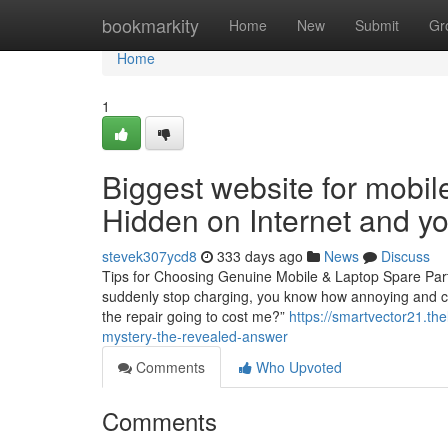
Home
bookmarkity
Home
New
Submit
Gr
Home
1
Biggest website for mobil
Hidden on Internet and 
stevek307ycd8
333 days ago
News
Discuss
Tips for Choosing Genuine Mobile & Laptop Spare Parts
suddenly stop charging, you know how annoying and cost
the repair going to cost me?”
https://smartvector21.th
mystery-the-revealed-answer
Comments
Who Upvoted
Comments