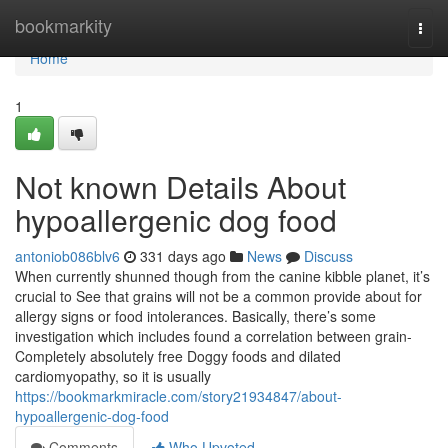
Home
bookmarkity
Togg
navi
Home
1
Not known Details About
hypoallergenic dog food
antoniob086blv6
331 days ago
News
Discuss
When currently shunned though from the canine kibble planet, it’s
crucial to See that grains will not be a common provide about for
allergy signs or food intolerances. Basically, there’s some
investigation which includes found a correlation between grain-
Completely absolutely free Doggy foods and dilated
cardiomyopathy, so it is usually
https://bookmarkmiracle.com/story21934847/about-
hypoallergenic-dog-food
Comments
Who Upvoted