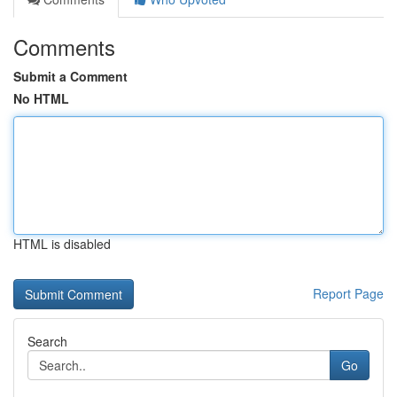
Comments
Submit a Comment
No HTML
HTML is disabled
Report Page
Search
Go