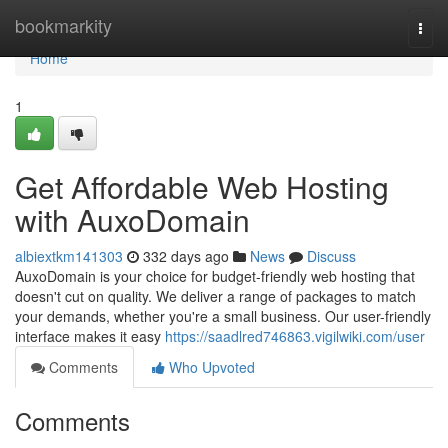
Home
bookmarkity
Togg
navi
Home
1
Get Affordable Web Hosting
with AuxoDomain
albiextkm141303
332 days ago
News
Discuss
AuxoDomain is your choice for budget-friendly web hosting that
doesn't cut on quality. We deliver a range of packages to match
your demands, whether you're a small business. Our user-friendly
interface makes it easy
https://saadlred746863.vigilwiki.com/user
Comments
Who Upvoted
Comments