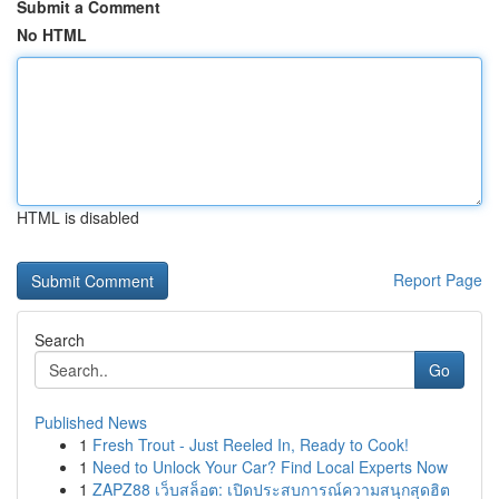
Submit a Comment
No HTML
HTML is disabled
Report Page
Search
Go
Published News
1
Fresh Trout - Just Reeled In, Ready to Cook!
1
Need to Unlock Your Car? Find Local Experts Now
1
ZAPZ88 เว็บสล็อต: เปิดประสบการณ์ความสนุกสุดฮิต