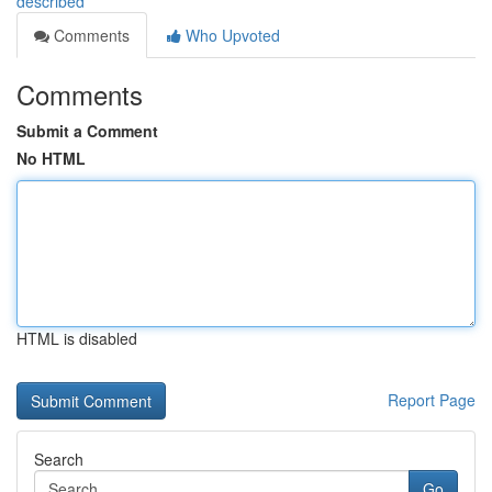
described
Comments
Who Upvoted
Comments
Submit a Comment
No HTML
HTML is disabled
Report Page
Search
Go