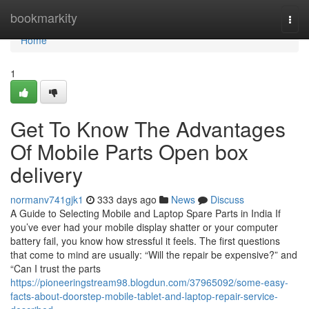
Home
bookmarkity
Togg
navi
Home
1
Get To Know The Advantages
Of Mobile Parts Open box
delivery
normanv741gjk1
333 days ago
News
Discuss
A Guide to Selecting Mobile and Laptop Spare Parts in India If
you’ve ever had your mobile display shatter or your computer
battery fail, you know how stressful it feels. The first questions
that come to mind are usually: “Will the repair be expensive?” and
“Can I trust the parts
https://pioneeringstream98.blogdun.com/37965092/some-easy-
facts-about-doorstep-mobile-tablet-and-laptop-repair-service-