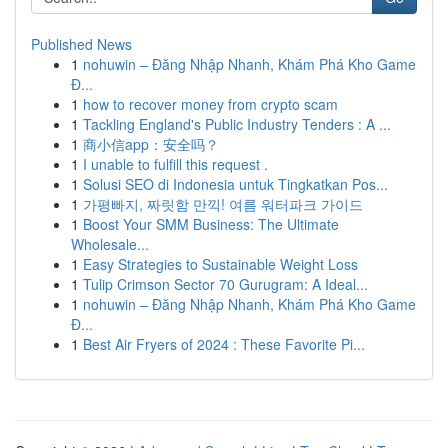
Published News
1
nohuwin – Đăng Nhập Nhanh, Khám Phá Kho Game
Đ...
1
how to recover money from crypto scam
1
Tackling England's Public Industry Tenders : A ...
1
商小信app：安全吗？
1
I unable to fulfill this request .
1
Solusi SEO di Indonesia untuk Tingkatkan Pos...
1
가평빠지, 짜릿함 만끽! 여름 워터파크 가이드
1
Boost Your SMM Business: The Ultimate
Wholesale...
1
Easy Strategies to Sustainable Weight Loss
1
Tulip Crimson Sector 70 Gurugram: A Ideal...
1
nohuwin – Đăng Nhập Nhanh, Khám Phá Kho Game
Đ...
1
Best Air Fryers of 2024 : These Favorite Pi...