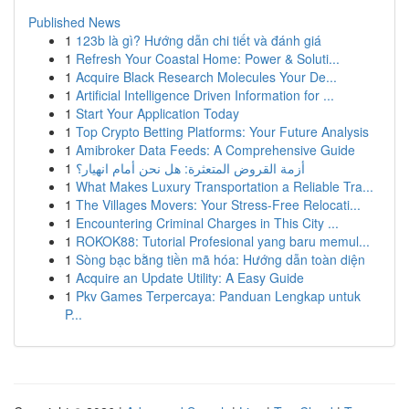
Published News
1
123b là gì? Hướng dẫn chi tiết và đánh giá
1
Refresh Your Coastal Home: Power & Soluti...
1
Acquire Black Research Molecules Your De...
1
Artificial Intelligence Driven Information for ...
1
Start Your Application Today
1
Top Crypto Betting Platforms: Your Future Analysis
1
Amibroker Data Feeds: A Comprehensive Guide
1
أزمة القروض المتعثرة: هل نحن أمام انهيار؟
1
What Makes Luxury Transportation a Reliable Tra...
1
The Villages Movers: Your Stress-Free Relocati...
1
Encountering Criminal Charges in This City ...
1
ROKOK88: Tutorial Profesional yang baru memul...
1
Sòng bạc bằng tiền mã hóa: Hướng dẫn toàn diện
1
Acquire an Update Utility: A Easy Guide
1
Pkv Games Terpercaya: Panduan Lengkap untuk
P...