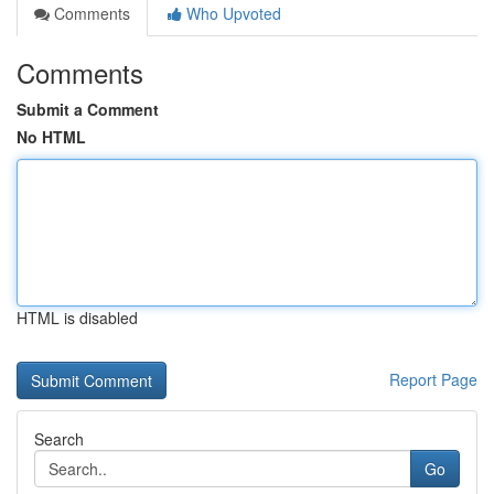
Comments
Who Upvoted
Comments
Submit a Comment
No HTML
HTML is disabled
Report Page
Search
Go