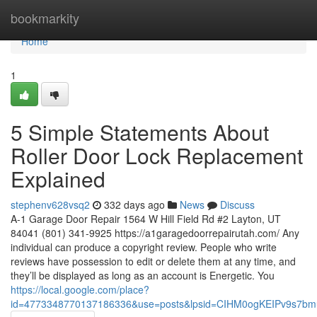
Home
bookmarkity
Home
1
5 Simple Statements About
Roller Door Lock Replacement
Explained
stephenv628vsq2
332 days ago
News
Discuss
A-1 Garage Door Repair 1564 W Hill Field Rd #2 Layton, UT
84041 (801) 341-9925 https://a1garagedoorrepairutah.com/ Any
individual can produce a copyright review. People who write
reviews have possession to edit or delete them at any time, and
they’ll be displayed as long as an account is Energetic. You
https://local.google.com/place?
id=4773348770137186336&use=posts&lpsid=CIHM0ogKEIPv9s7b