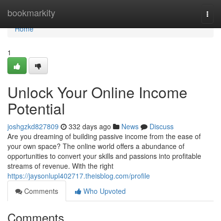
Home
bookmarkity
Togg
navi
Home
1
Unlock Your Online Income
Potential
joshgzkd827809
332 days ago
News
Discuss
Are you dreaming of building passive income from the ease of
your own space? The online world offers a abundance of
opportunities to convert your skills and passions into profitable
streams of revenue. With the right
https://jaysonlupl402717.theisblog.com/profile
Comments
Who Upvoted
Comments