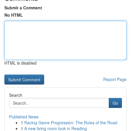
Submit a Comment
No HTML
HTML is disabled
Report Page
Search
Go
Published News
1
Racing Game Progression: The Rules of the Road
1
A new living room look in Reading