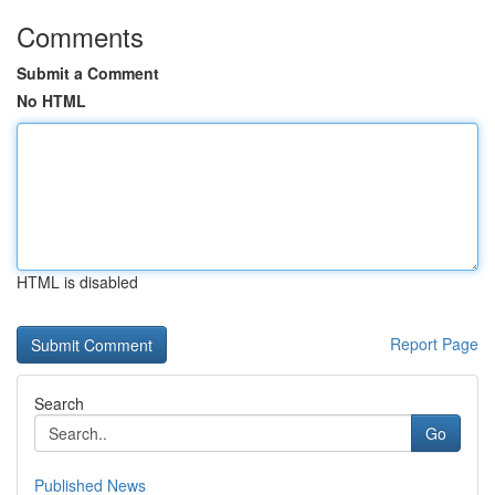
Comments
Submit a Comment
No HTML
HTML is disabled
Report Page
Search
Go
Published News