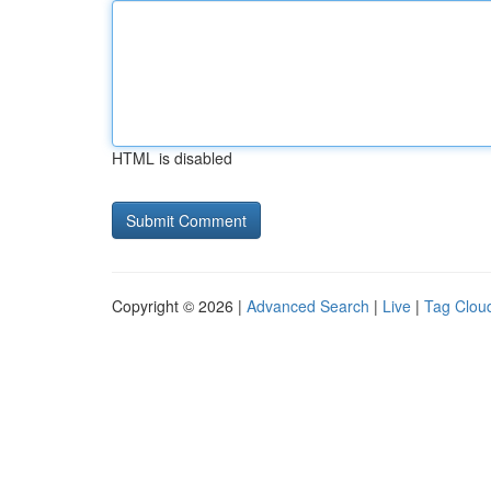
HTML is disabled
Copyright © 2026 |
Advanced Search
|
Live
|
Tag Clou