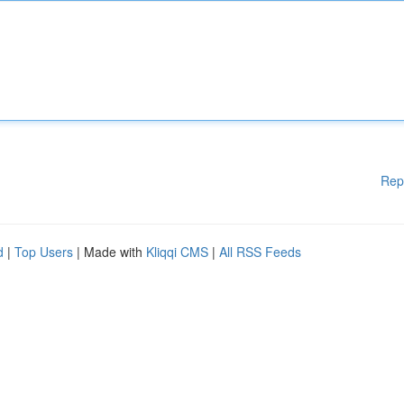
Rep
d
|
Top Users
| Made with
Kliqqi CMS
|
All RSS Feeds