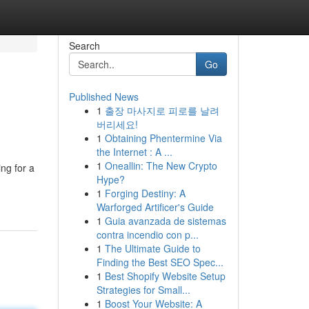
Search
Go
Published News
1
출장 마사지로 피로를 날려
버리세요!
1
Obtaining Phentermine Via
the Internet : A ...
1
Oneallin: The New Crypto
ing for a
Hype?
1
Forging Destiny: A
Warforged Artificer's Guide
1
Guia avanzada de sistemas
contra incendio con p...
1
The Ultimate Guide to
Finding the Best SEO Spec...
1
Best Shopify Website Setup
Strategies for Small...
1
Boost Your Website: A