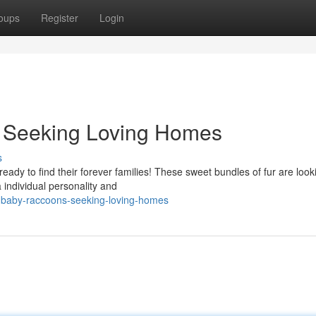
oups
Register
Login
 Seeking Loving Homes
s
eady to find their forever families! These sweet bundles of fur are look
individual personality and
-baby-raccoons-seeking-loving-homes