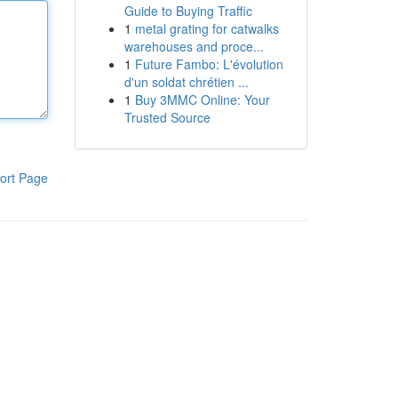
Guide to Buying Traffic
1
metal grating for catwalks
warehouses and proce...
1
Future Fambo: L'évolution
d'un soldat chrétien ...
1
Buy 3MMC Online: Your
Trusted Source
ort Page