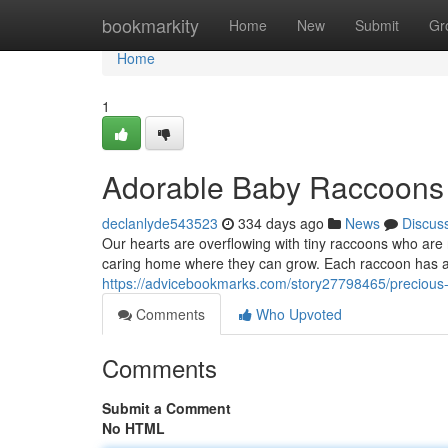
Home
bookmarkity
Home
New
Submit
Gr
Home
1
Adorable Baby Raccoons
declanlyde543523
334 days ago
News
Discus
Our hearts are overflowing with tiny raccoons who are r
caring home where they can grow. Each raccoon has a 
https://advicebookmarks.com/story27798465/precious
Comments
Who Upvoted
Comments
Submit a Comment
No HTML