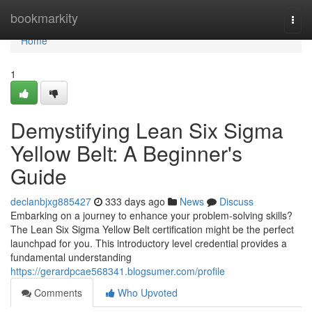
Home
bookmarkity
Togg
navi
Home
1
Demystifying Lean Six Sigma
Yellow Belt: A Beginner's
Guide
declanbjxg885427
333 days ago
News
Discuss
Embarking on a journey to enhance your problem-solving skills?
The Lean Six Sigma Yellow Belt certification might be the perfect
launchpad for you. This introductory level credential provides a
fundamental understanding
https://gerardpcae568341.blogsumer.com/profile
Comments
Who Upvoted