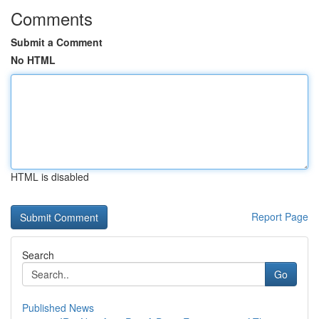
Comments
Submit a Comment
No HTML
HTML is disabled
Report Page
Search
Go
Published News