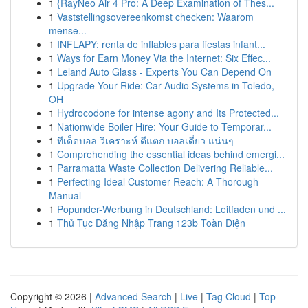
1
{RayNeo Air 4 Pro: A Deep Examination of Thes...
1
Vaststellingsovereenkomst checken: Waarom
mense...
1
INFLAPY: renta de inflables para fiestas infant...
1
Ways for Earn Money Via the Internet: Six Effec...
1
Leland Auto Glass - Experts You Can Depend On
1
Upgrade Your Ride: Car Audio Systems in Toledo,
OH
1
Hydrocodone for intense agony and Its Protected...
1
Nationwide Boiler Hire: Your Guide to Temporar...
1
ทีเด็ดบอล วิเคราะห์ ตีแตก บอลเดี่ยว แน่นๆ
1
Comprehending the essential ideas behind emergi...
1
Parramatta Waste Collection Delivering Reliable...
1
Perfecting Ideal Customer Reach: A Thorough
Manual
1
Popunder-Werbung in Deutschland: Leitfaden und ...
1
Thủ Tục Đăng Nhập Trang 123b Toàn Diện
Copyright © 2026 |
Advanced Search
|
Live
|
Tag Cloud
|
Top