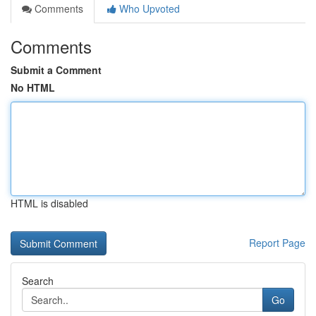
Comments
Who Upvoted
Comments
Submit a Comment
No HTML
HTML is disabled
Report Page
Search
Go