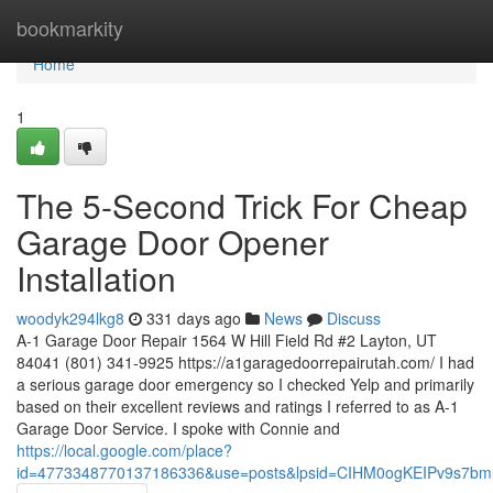
Home
bookmarkity
Home
1
The 5-Second Trick For Cheap
Garage Door Opener
Installation
woodyk294lkg8
331 days ago
News
Discuss
A-1 Garage Door Repair 1564 W Hill Field Rd #2 Layton, UT
84041 (801) 341-9925 https://a1garagedoorrepairutah.com/ I had
a serious garage door emergency so I checked Yelp and primarily
based on their excellent reviews and ratings I referred to as A-1
Garage Door Service. I spoke with Connie and
https://local.google.com/place?
id=4773348770137186336&use=posts&lpsid=CIHM0ogKEIPv9s7b