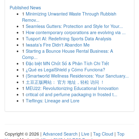
Published News
1
Minimizing Unwanted Waste Through Rubbish
Remov...
1
Seamless Gutters: Protection and Style for Your...
1
How contemporary corporations are evolving via ...
1
Tusport AI: Redefining Sports Data Analysis
1
Iwaata’s Fire Didn't Abandon Me
1
Starting a Bounce House Rental Business: A
Comp...
1
Đặc biệt MN Chốt Số & Phân Tích Chi Tiết
1
¿Qué es LegalShield y Cómo Funciona?
1
{Smartworld Wellness Residences: Your Sanctuary...
1
土豆正版网站： 官方 地址，轻松 访问 ！
1
MEU22: Revolutionizing Educational Innovation
1
critical oil and perfume packaging in frosted t...
1
Tieflings: Lineage and Lore
Copyright © 2026 |
Advanced Search
|
Live
|
Tag Cloud
|
Top