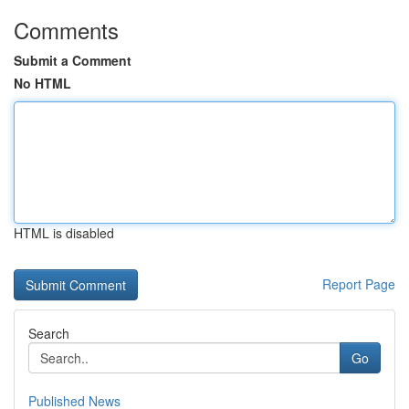
Comments
Submit a Comment
No HTML
HTML is disabled
Report Page
Search
Go
Published News