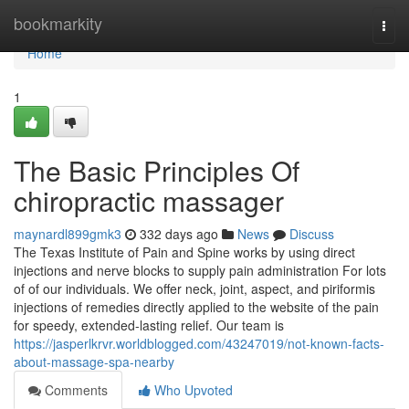
Home
bookmarkity
Togg
navi
Home
1
The Basic Principles Of
chiropractic massager
maynardl899gmk3
332 days ago
News
Discuss
The Texas Institute of Pain and Spine works by using direct
injections and nerve blocks to supply pain administration For lots
of of our individuals. We offer neck, joint, aspect, and piriformis
injections of remedies directly applied to the website of the pain
for speedy, extended-lasting relief. Our team is
https://jasperlkrvr.worldblogged.com/43247019/not-known-facts-
about-massage-spa-nearby
Comments
Who Upvoted