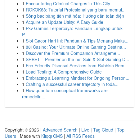
1
Encountering Criminal Charges in This City ...
1
ROKOK88: Tutorial Profesional yang baru memul...
1
Sòng bạc bằng tiền mã hóa: Hướng dẫn toàn diện
1
Acquire an Update Utility: A Easy Guide
1
Pkv Games Terpercaya: Panduan Lengkap untuk
P...
1
Slot Gacor Hari Ini: Panduan & Tips Menang Maks...
1
88i Casino: Your Ultimate Online Gaming Destina...
1
Discover the Premium Companion Arrangeme...
1
SHBET – Premier on the net Spin & Slot Gaming D...
1
Eco Friendly Disposal Services from Rubbish Rem...
1
Load Testing: A Comprehensive Guide
1
Embracing a Learning Mindset for Ongoing Person...
1
Crafting a successful career trajectory in toda...
1
How quantum conceptual frameworks are
remodelin...
Copyright © 2026 |
Advanced Search
|
Live
|
Tag Cloud
|
Top
Users
| Made with
Kliqqi CMS
|
All RSS Feeds