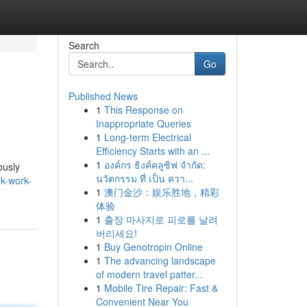
Search
Go
Published News
1
This Response on
Inappropriate Queries
1
Long-term Electrical
Efficiency Starts with an ...
1
องค์กร ธิงค์คลูซิฟ จำกัด:
ously
นวัตกรรม ที่ เป็น ควา...
k-work-
1
澳门金沙：娱乐胜地，精彩
体验
1
출장 마사지로 피로를 날려
버리세요!
1
Buy Genotropin Online
1
The advancing landscape
of modern travel patter...
1
Mobile Tire Repair: Fast &
Convenient Near You