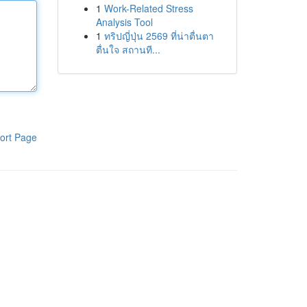
1
Work-Related Stress
Analysis Tool
1
ทริปญี่ปุ่น 2569 ที่น่าตื่นตา
ตื่นใจ สถานที...
ort Page