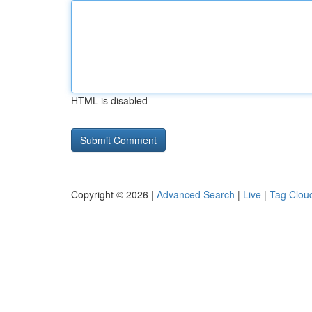
HTML is disabled
Copyright © 2026 |
Advanced Search
|
Live
|
Tag Clou