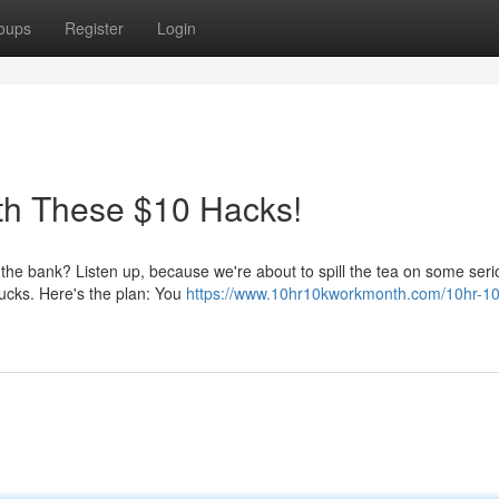
oups
Register
Login
th These $10 Hacks!
he bank? Listen up, because we're about to spill the tea on some seri
 bucks. Here's the plan: You
https://www.10hr10kworkmonth.com/10hr-10