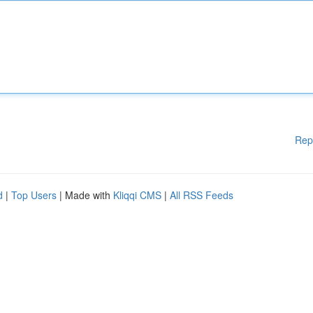
Rep
d
|
Top Users
| Made with
Kliqqi CMS
|
All RSS Feeds