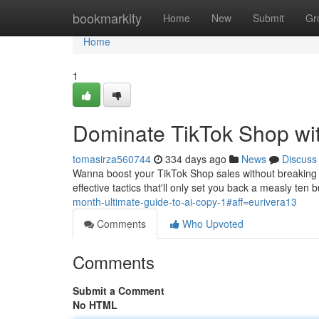
Home
bookmarkity
Home
New
Submit
Gr
Home
1
Dominate TikTok Shop wi
tomasirza560744
334 days ago
News
Discuss
Wanna boost your TikTok Shop sales without breaking t
effective tactics that'll only set you back a measly ten
month-ultimate-guide-to-ai-copy-1#aff=eurivera13
Comments
Who Upvoted
Comments
Submit a Comment
No HTML