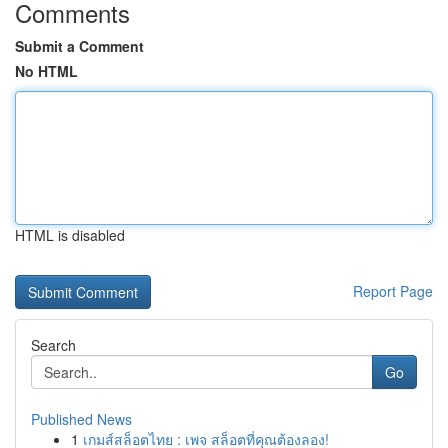
Comments
Submit a Comment
No HTML
HTML is disabled
Report Page
Search
Go
Published News
1
เกมส์สล็อตไทย : เพจ สล็อตที่คุณต้องลอง!