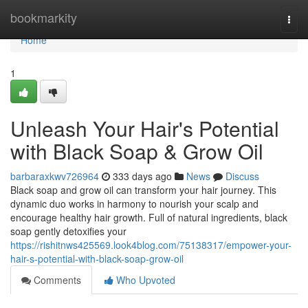
Home
bookmarkity
Togg
navi
Home
1
Unleash Your Hair's Potential
with Black Soap & Grow Oil
barbaraxkwv726964
333 days ago
News
Discuss
Black soap and grow oil can transform your hair journey. This
dynamic duo works in harmony to nourish your scalp and
encourage healthy hair growth. Full of natural ingredients, black
soap gently detoxifies your
https://rishitnws425569.look4blog.com/75138317/empower-your-
hair-s-potential-with-black-soap-grow-oil
Comments
Who Upvoted