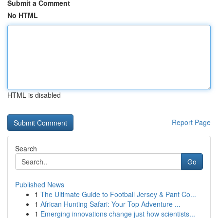
Submit a Comment
No HTML
HTML is disabled
Report Page
Search
Go
Published News
1
The Ultimate Guide to Football Jersey & Pant Co...
1
African Hunting Safari: Your Top Adventure ...
1
Emerging innovations change just how scientists...