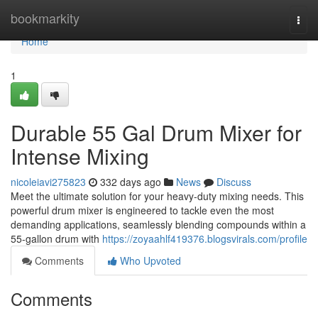
Home
bookmarkity
Togg
navi
Home
1
Durable 55 Gal Drum Mixer for
Intense Mixing
nicoleiavi275823
332 days ago
News
Discuss
Meet the ultimate solution for your heavy-duty mixing needs. This
powerful drum mixer is engineered to tackle even the most
demanding applications, seamlessly blending compounds within a
55-gallon drum with
https://zoyaahlf419376.blogsvirals.com/profile
Comments
Who Upvoted
Comments