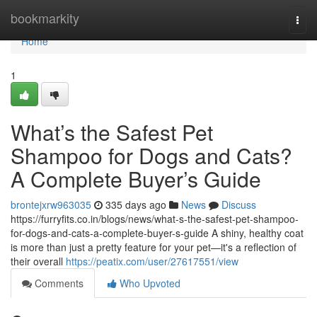
Home
bookmarkity
Togg
navi
Home
1
What’s the Safest Pet
Shampoo for Dogs and Cats?
A Complete Buyer’s Guide
brontejxrw963035
335 days ago
News
Discuss
https://furryfits.co.in/blogs/news/what-s-the-safest-pet-shampoo-
for-dogs-and-cats-a-complete-buyer-s-guide A shiny, healthy coat
is more than just a pretty feature for your pet—it's a reflection of
their overall
https://peatix.com/user/27617551/view
Comments
Who Upvoted