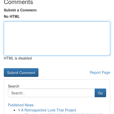
Comments
Submit a Comment
No HTML
HTML is disabled
Report Page
Search
Go
Published News
1
A Retrospective Look That Project