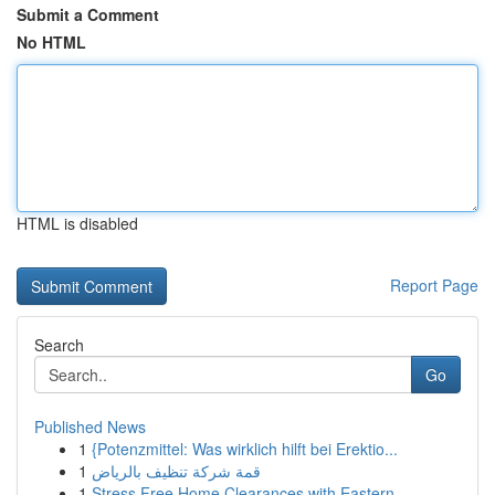
Submit a Comment
No HTML
HTML is disabled
Report Page
Search
Go
Published News
1
{Potenzmittel: Was wirklich hilft bei Erektio...
1
قمة شركة تنظيف بالرياض
1
Stress Free Home Clearances with Eastern