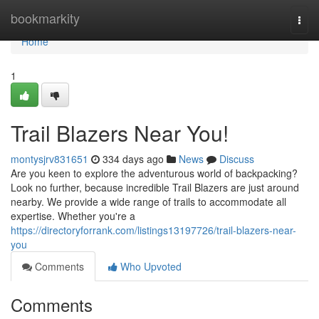
Home
bookmarkity
Togg
navi
Home
1
Trail Blazers Near You!
montysjrv831651
334 days ago
News
Discuss
Are you keen to explore the adventurous world of backpacking?
Look no further, because incredible Trail Blazers are just around
nearby. We provide a wide range of trails to accommodate all
expertise. Whether you're a
https://directoryforrank.com/listings13197726/trail-blazers-near-
you
Comments
Who Upvoted
Comments