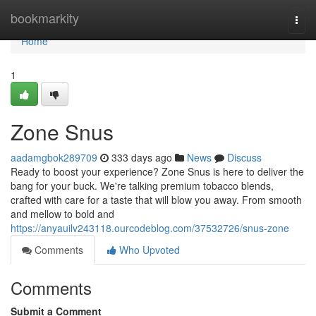
Home
bookmarkity
Togg
navi
Home
1
Zone Snus
aadamgbok289709
333 days ago
News
Discuss
Ready to boost your experience? Zone Snus is here to deliver the
bang for your buck. We're talking premium tobacco blends,
crafted with care for a taste that will blow you away. From smooth
and mellow to bold and
https://anyauilv243118.ourcodeblog.com/37532726/snus-zone
Comments
Who Upvoted
Comments
Submit a Comment