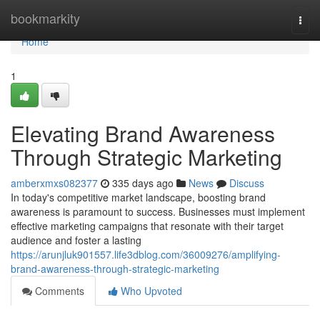
Home
bookmarkity
Togg
navi
Home
1
Elevating Brand Awareness
Through Strategic Marketing
amberxmxs082377
335 days ago
News
Discuss
In today's competitive market landscape, boosting brand
awareness is paramount to success. Businesses must implement
effective marketing campaigns that resonate with their target
audience and foster a lasting
https://arunjluk901557.life3dblog.com/36009276/amplifying-
brand-awareness-through-strategic-marketing
Comments
Who Upvoted