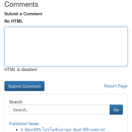
Comments
Submit a Comment
No HTML
HTML is disabled
Report Page
Search
Go
Published News
1
Siam855 โปรโมชั่นล่าสุด: คุ้มค่าที่ห้ามพลาด!