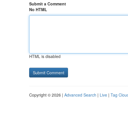
Submit a Comment
No HTML
HTML is disabled
Copyright © 2026 |
Advanced Search
|
Live
|
Tag Clou