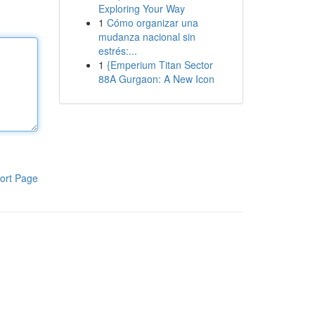
Exploring Your Way
1
Cómo organizar una
mudanza nacional sin
estrés:...
1
{Emperium Titan Sector
88A Gurgaon: A New Icon
ort Page