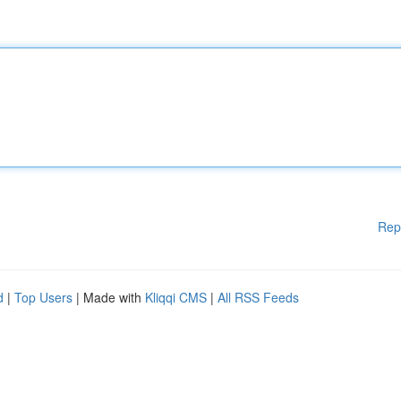
Rep
d
|
Top Users
| Made with
Kliqqi CMS
|
All RSS Feeds