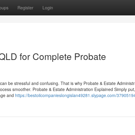
oups
Register
Login
s QLD for Complete Probate
s can be stressful and confusing. That is why Probate & Estate Administr
ocess smoother. Probate & Estate Administration Explained Simply put
nage and
https://bestoilcompanieslongislan49281.slypage.com/37905194