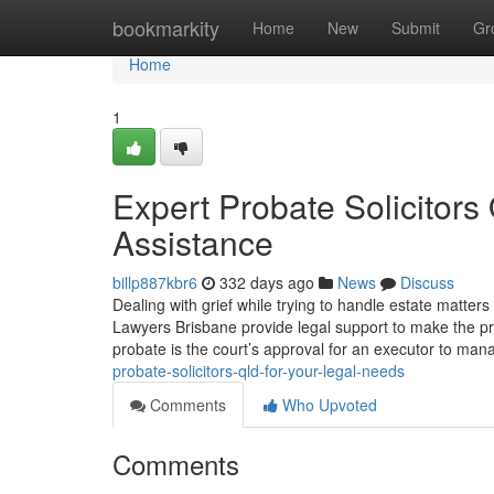
Home
bookmarkity
Home
New
Submit
Gr
Home
1
Expert Probate Solicitor
Assistance
billp887kbr6
332 days ago
News
Discuss
Dealing with grief while trying to handle estate matter
Lawyers Brisbane provide legal support to make the pr
probate is the court’s approval for an executor to ma
probate-solicitors-qld-for-your-legal-needs
Comments
Who Upvoted
Comments