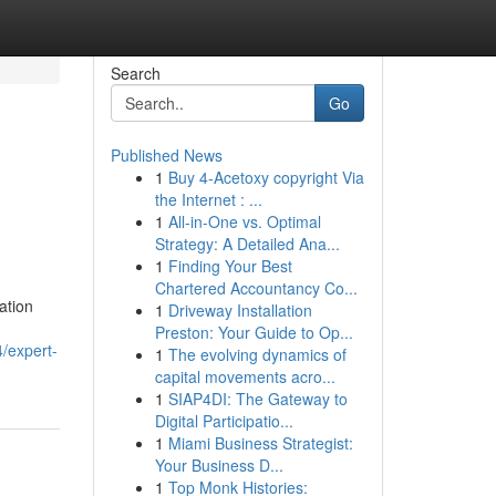
Search
Go
Published News
1
Buy 4-Acetoxy copyright Via
the Internet : ...
1
All-in-One vs. Optimal
Strategy: A Detailed Ana...
1
Finding Your Best
Chartered Accountancy Co...
ation
1
Driveway Installation
,
Preston: Your Guide to Op...
/expert-
1
The evolving dynamics of
capital movements acro...
1
SIAP4DI: The Gateway to
Digital Participatio...
1
Miami Business Strategist:
Your Business D...
1
Top Monk Histories: