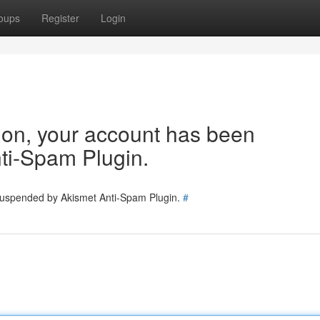
oups
Register
Login
tion, your account has been
ti-Spam Plugin.
 suspended by Akismet Anti-Spam Plugin.
#