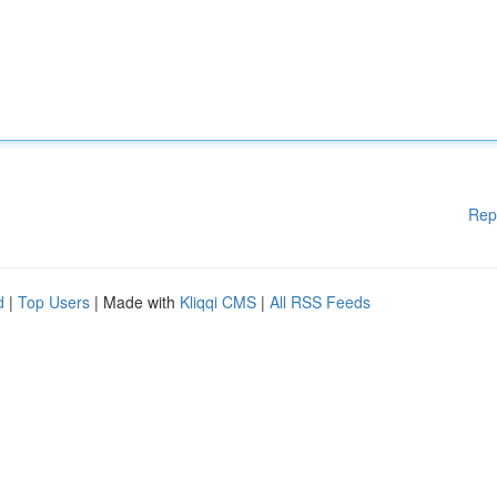
Rep
d
|
Top Users
| Made with
Kliqqi CMS
|
All RSS Feeds