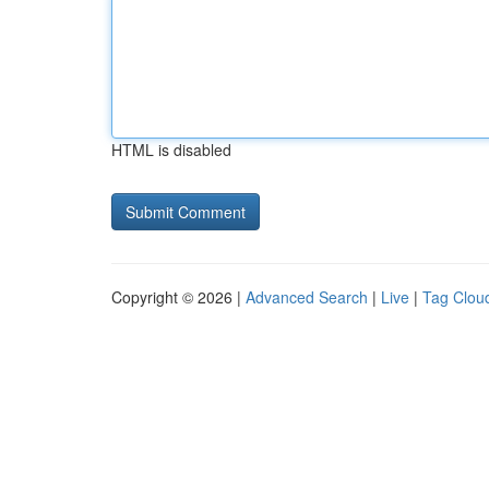
HTML is disabled
Copyright © 2026 |
Advanced Search
|
Live
|
Tag Clou