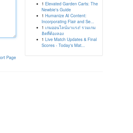
1
Elevated Garden Carts: The
Newbie's Guide
1
Humanize AI Content:
Incorporating Flair and Se...
1
เกมออนไลน์มาแรง! รวมเกม
ฮิตที่ต้องลอง
1
Live Match Updates & Final
Scores - Today's Mat...
ort Page