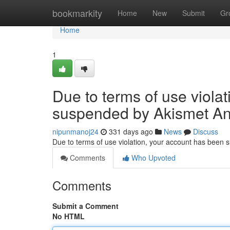
Home
bookmarkity
Home
New
Submit
Gr
Home
1
Due to terms of use viola
suspended by Akismet An
nipunmanoj24
331 days ago
News
Discuss
Due to terms of use violation, your account has been
Comments
Who Upvoted
Comments
Submit a Comment
No HTML