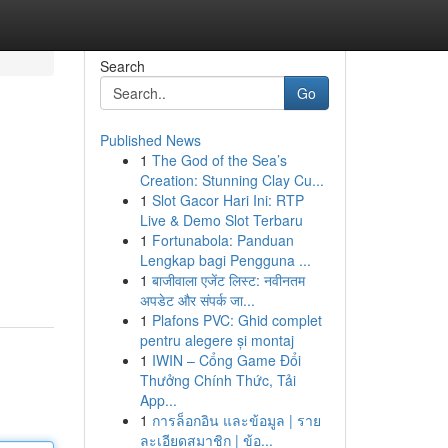
Search
Go
Published News
1
The God of the Sea’s
Creation: Stunning Clay Cu...
1
Slot Gacor Hari Ini: RTP
Live & Demo Slot Terbaru
1
Fortunabola: Panduan
Lengkap bagi Pengguna ...
1
बाजीवाला एजेंट लिस्ट: नवीनतम
अपडेट और संपर्क जा...
1
Plafons PVC: Ghid complet
pentru alegere și montaj
1
IWIN – Cổng Game Đổi
Thưởng Chính Thức, Tải
App...
1
การล็อกอิน และข้อมูล | ราย
ละเอียดสมาชิก | ข้อ...