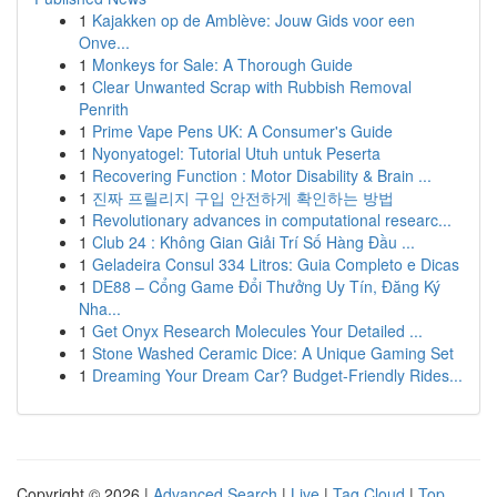
1
Kajakken op de Amblève: Jouw Gids voor een
Onve...
1
Monkeys for Sale: A Thorough Guide
1
Clear Unwanted Scrap with Rubbish Removal
Penrith
1
Prime Vape Pens UK: A Consumer's Guide
1
Nyonyatogel: Tutorial Utuh untuk Peserta
1
Recovering Function : Motor Disability & Brain ...
1
진짜 프릴리지 구입 안전하게 확인하는 방법
1
Revolutionary advances in computational researc...
1
Club 24 : Không Gian Giải Trí Số Hàng Đầu ...
1
Geladeira Consul 334 Litros: Guia Completo e Dicas
1
DE88 – Cổng Game Đổi Thưởng Uy Tín, Đăng Ký
Nha...
1
Get Onyx Research Molecules Your Detailed ...
1
Stone Washed Ceramic Dice: A Unique Gaming Set
1
Dreaming Your Dream Car? Budget-Friendly Rides...
Copyright © 2026 |
Advanced Search
|
Live
|
Tag Cloud
|
Top