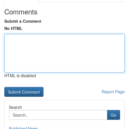
Comments
Submit a Comment
No HTML
HTML is disabled
Report Page
Search
Go
Published News