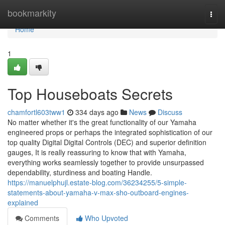
Home
bookmarkity
Togg
navi
Home
1
Top Houseboats Secrets
chamfortl603tww1
334 days ago
News
Discuss
No matter whether it's the great functionality of our Yamaha
engineered props or perhaps the integrated sophistication of our
top quality Digital Digital Controls (DEC) and superior definition
gauges, It is really reassuring to know that with Yamaha,
everything works seamlessly together to provide unsurpassed
dependability, sturdiness and boating Handle.
https://manuelphujl.estate-blog.com/36234255/5-simple-
statements-about-yamaha-v-max-sho-outboard-engines-
explained
Comments
Who Upvoted