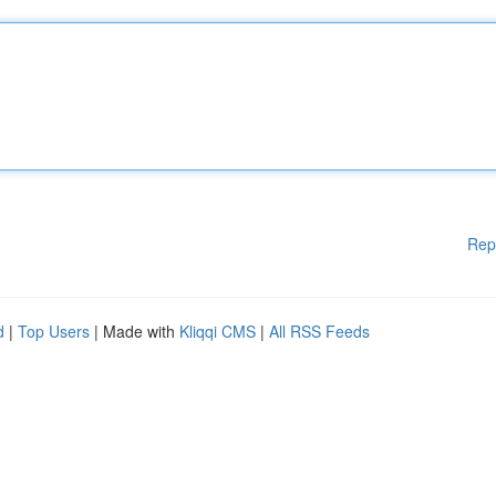
Rep
d
|
Top Users
| Made with
Kliqqi CMS
|
All RSS Feeds