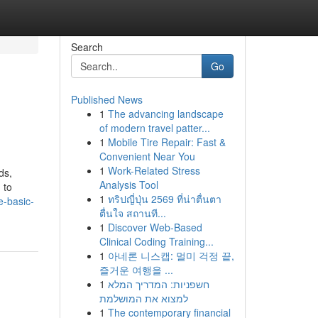
Search
Go
Published News
1
The advancing landscape
of modern travel patter...
1
Mobile Tire Repair: Fast &
Convenient Near You
1
Work-Related Stress
ds,
Analysis Tool
 to
1
ทริปญี่ปุ่น 2569 ที่น่าตื่นตา
e-basic-
ตื่นใจ สถานที...
1
Discover Web-Based
Clinical Coding Training...
1
아네론 니스캡: 멀미 걱정 끝,
즐거운 여행을 ...
1
חשפניות: המדריך המלא
למצוא את המושלמת
1
The contemporary financial