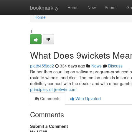
Home
bookmarkity
Home
New
Submit
Gr
Home
1
What Does 9wickets Mea
pietb455jgc2
334 days ago
News
Discuss
Rather then counting on software program-produced ou
roulette wheels, and dice. The motion unfolds in seriou
definitely connect with the dealer and with other gam
principles-of-jeetwin-com
Comments
Who Upvoted
Comments
Submit a Comment