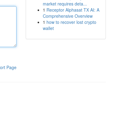
market requires deta...
1
Receptor Alphasat TX AI: A
Comprehensive Overview
1
how to recover lost crypto
wallet
ort Page