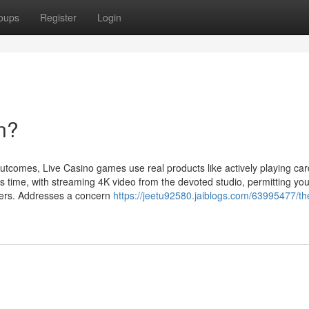
oups
Register
Login
n?
tcomes, Live Casino games use real products like actively playing car
s time, with streaming 4K video from the devoted studio, permitting you
blers. Addresses a concern
https://jeetu92580.jaiblogs.com/63995477/th