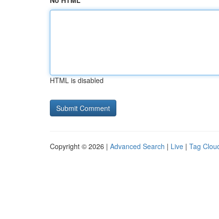
No HTML
HTML is disabled
Copyright © 2026 |
Advanced Search
|
Live
|
Tag Clou