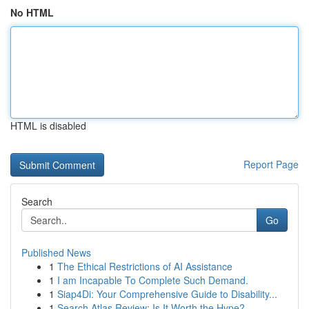
No HTML
HTML is disabled
Report Page
Search
Go
Published News
1
The Ethical Restrictions of AI Assistance
1
I am Incapable To Complete Such Demand.
1
Siap4Di: Your Comprehensive Guide to Disability...
1
Search Atlas Review: Is It Worth the Hype?