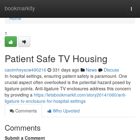
Home
bookmarkity
Togg
navi
Home
1
Patient Safe TV Housing
caoimheyscw490216
331 days ago
News
Discuss
In hospital settings, ensuring patient safety is paramount. One
crucial aspect often overlooked is the potential hazard posed by
ligature points. Anti-ligature TV enclosures address this concern
by providing a
https://letsbookmarkit.com/story20141060/anti-
ligature-tv-enclosure-for-hospital-settings
Comments
Who Upvoted
Comments
Submit a Comment