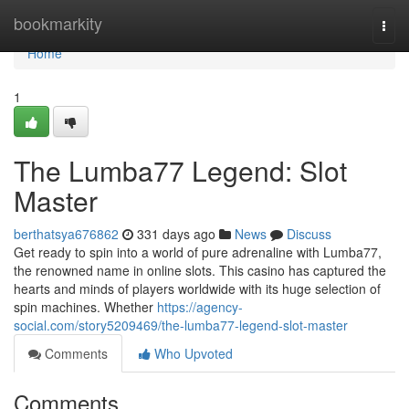
Home
bookmarkity
Togg
navi
Home
1
The Lumba77 Legend: Slot
Master
berthatsya676862
331 days ago
News
Discuss
Get ready to spin into a world of pure adrenaline with Lumba77,
the renowned name in online slots. This casino has captured the
hearts and minds of players worldwide with its huge selection of
spin machines. Whether
https://agency-
social.com/story5209469/the-lumba77-legend-slot-master
Comments
Who Upvoted
Comments