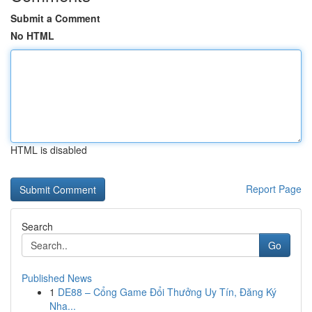
Submit a Comment
No HTML
HTML is disabled
Report Page
Search
Go
Published News
1
DE88 – Cổng Game Đổi Thưởng Uy Tín, Đăng Ký
Nha...