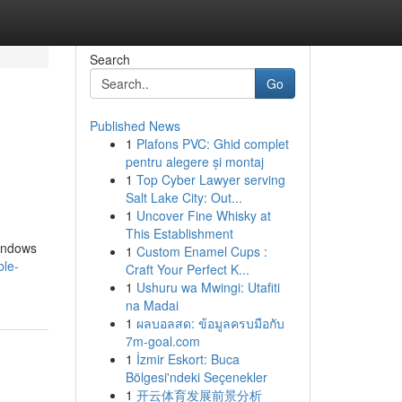
Search
Go
Published News
1
Plafons PVC: Ghid complet
pentru alegere și montaj
1
Top Cyber Lawyer serving
Salt Lake City: Out...
1
Uncover Fine Whisky at
This Establishment
Windows
1
Custom Enamel Cups :
ble-
Craft Your Perfect K...
1
Ushuru wa Mwingi: Utafiti
na Madai
1
ผลบอลสด: ข้อมูลครบมือกับ
7m-goal.com
1
İzmir Eskort: Buca
Bölgesi'ndeki Seçenekler
1
开云体育发展前景分析