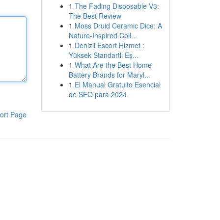
1
The Fading Disposable V3:
The Best Review
1
Moss Druid Ceramic Dice: A
Nature-Inspired Coll...
1
Denizli Escort Hizmet :
Yüksek Standartlı Eş...
1
What Are the Best Home
Battery Brands for Maryl...
1
El Manual Gratuito Esencial
de SEO para 2024
ort Page