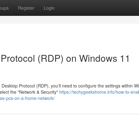
oups
Register
Login
Protocol (RDP) on Windows 11
esktop Protocol (RDP), you'll need to configure the settings within 
select the "Network & Security"
https://techygeekshome.info/how-to-ena
ise-pcs-on-a-home-network/