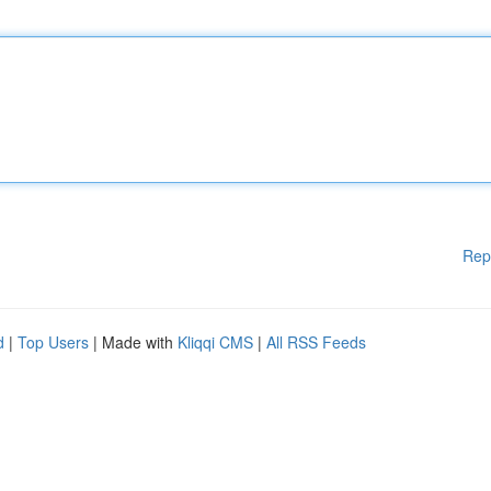
Rep
d
|
Top Users
| Made with
Kliqqi CMS
|
All RSS Feeds