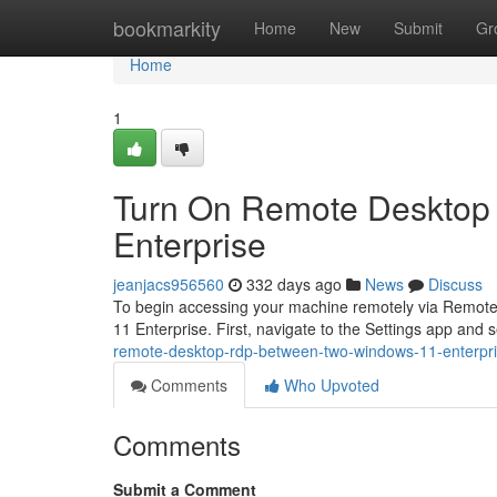
Home
bookmarkity
Home
New
Submit
Gr
Home
1
Turn On Remote Desktop 
Enterprise
jeanjacs956560
332 days ago
News
Discuss
To begin accessing your machine remotely via Remote D
11 Enterprise. First, navigate to the Settings app and 
remote-desktop-rdp-between-two-windows-11-enterpr
Comments
Who Upvoted
Comments
Submit a Comment