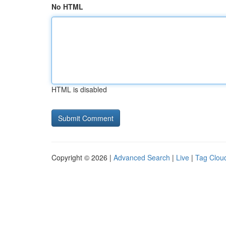
No HTML
HTML is disabled
Copyright © 2026 |
Advanced Search
|
Live
|
Tag Clou