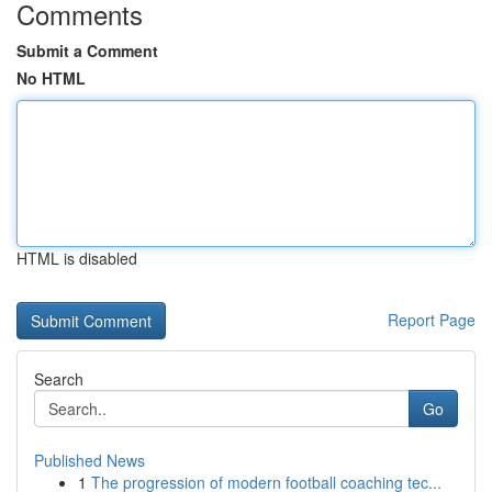
Comments
Submit a Comment
No HTML
HTML is disabled
Report Page
Search
Go
Published News
1
The progression of modern football coaching tec...