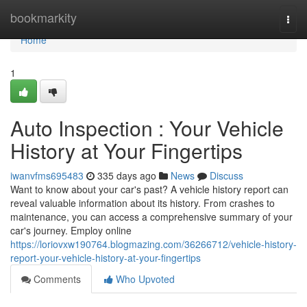
Home
bookmarkity
Togg
navi
Home
1
Auto Inspection : Your Vehicle
History at Your Fingertips
iwanvfms695483
335 days ago
News
Discuss
Want to know about your car's past? A vehicle history report can
reveal valuable information about its history. From crashes to
maintenance, you can access a comprehensive summary of your
car's journey. Employ online
https://loriovxw190764.blogmazing.com/36266712/vehicle-history-
report-your-vehicle-history-at-your-fingertips
Comments
Who Upvoted