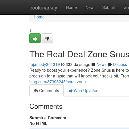
Home
bookmarkity
Home
New
Submit
Gr
Home
1
The Real Deal Zone Snu
rajanipdy301319
333 days ago
News
Discuss
Ready to boost your experience? Zone Snus is here to 
precision for a taste that will knock your socks off. 
blog.com/37393245/snus-zone
Comments
Who Upvoted
Comments
Submit a Comment
No HTML