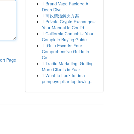
1
Brand Vape Factory: A
Deep Dive
1
高效清洁解决方案
1
Private Crypto Exchanges:
Your Manual to Confid...
1
California Cannabis: Your
Complete Buying Guide
1
{Gulu Escorts: Your
Comprehensive Guide to
Co...
ort Page
1
Tradie Marketing: Getting
More Clients in Year
1
What to Look for in a
pompeys pillar top towing...