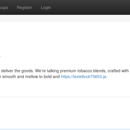
oups
Register
Login
s
deliver the goods. We're talking premium tobacco blends, crafted with
From smooth and mellow to bold and
https://lexieltvc675653.ja-