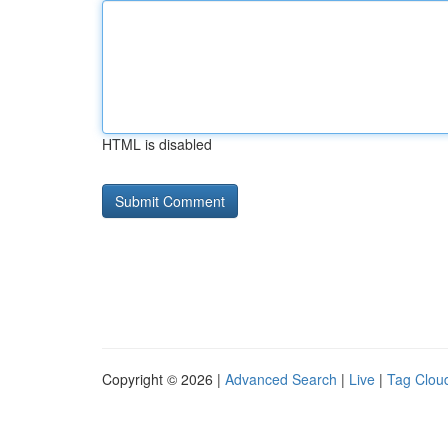
HTML is disabled
Copyright © 2026 |
Advanced Search
|
Live
|
Tag Clou