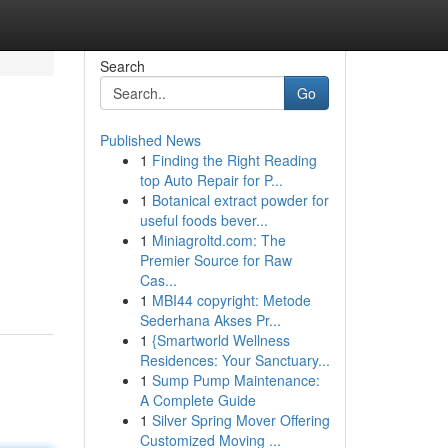
Search
Go
Published News
1
Finding the Right Reading
top Auto Repair for P...
1
Botanical extract powder for
useful foods bever...
1
Miniagroltd.com: The
Premier Source for Raw
Cas...
1
MBI44 copyright: Metode
Sederhana Akses Pr...
1
{Smartworld Wellness
Residences: Your Sanctuary...
1
Sump Pump Maintenance:
A Complete Guide
1
Silver Spring Mover Offering
Customized Moving ...