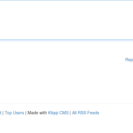
Rep
d
|
Top Users
| Made with
Kliqqi CMS
|
All RSS Feeds