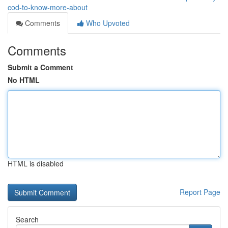
cod-to-know-more-about
Comments
Who Upvoted
Comments
Submit a Comment
No HTML
HTML is disabled
Report Page
Search