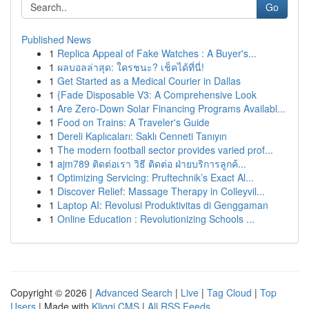
Go
Published News
1
Replica Appeal of Fake Watches : A Buyer's...
1
ผลบอลล่าสุด: ใครชนะ? เช็คได้ที่นี่!
1
Get Started as a Medical Courier in Dallas
1
{Fade Disposable V3: A Comprehensive Look
1
Are Zero-Down Solar Financing Programs Availabl...
1
Food on Trains: A Traveler's Guide
1
Dereli Kaplıcaları: Saklı Cenneti Tanıyın
1
The modern football sector provides varied prof...
1
ajm789 ติดต่อเรา วิธี ติดต่อ ฝ่ายบริการลูกค้...
1
Optimizing Servicing: Pruftechnik’s Exact Al...
1
Discover Relief: Massage Therapy in Colleyvil...
1
Laptop AI: Revolusi Produktivitas di Genggaman
1
Online Education : Revolutionizing Schools ...
Copyright © 2026 |
Advanced Search
|
Live
|
Tag Cloud
|
Top
Users
| Made with
Kliqqi CMS
|
All RSS Feeds