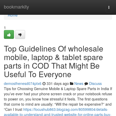
Home
bookmarkity
Togg
navi
Home
1
Top Guidelines Of wholesale
mobile, laptop & tablet spare
parts in COD That Might Be
Useful To Everyone
demosthenesd074ptx6
331 days ago
News
Discuss
Tips for Choosing Genuine Mobile & Laptop Spare Parts in India If
you’ve ever had your phone screen crack or your notebook refuse
to power on, you know how stressful it feels. The first questions
that come to mind are usually: “Will the repair be expensive?” and
“Can I trust
https://focushub863.blogzag.com/80599804/details-
available-to-understand-and-trusted-website-for-online-parts-buy-