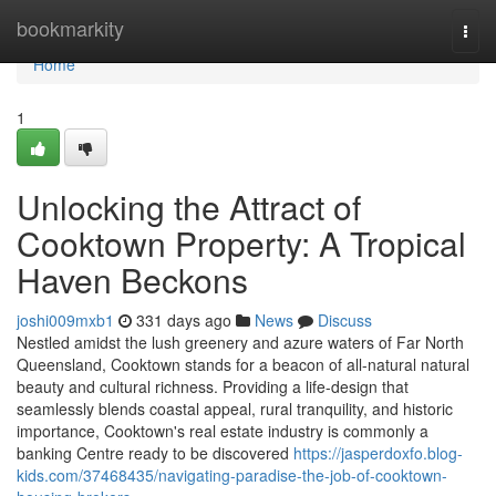
Home
bookmarkity
Togg
navi
Home
1
Unlocking the Attract of
Cooktown Property: A Tropical
Haven Beckons
joshi009mxb1
331 days ago
News
Discuss
Nestled amidst the lush greenery and azure waters of Far North
Queensland, Cooktown stands for a beacon of all-natural natural
beauty and cultural richness. Providing a life-design that
seamlessly blends coastal appeal, rural tranquility, and historic
importance, Cooktown's real estate industry is commonly a
banking Centre ready to be discovered
https://jasperdoxfo.blog-
kids.com/37468435/navigating-paradise-the-job-of-cooktown-