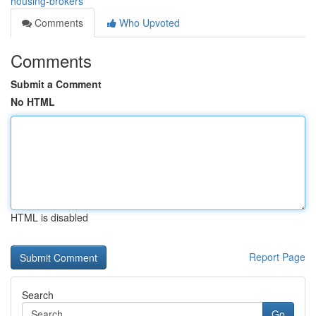
housing-brokers
Comments
Who Upvoted
Comments
Submit a Comment
No HTML
HTML is disabled
Report Page
Search
Go