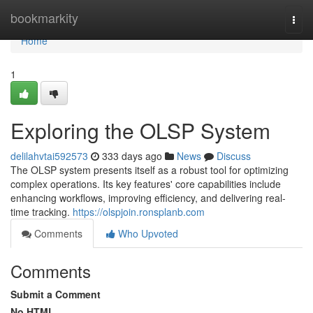
Home
bookmarkity
Togg
navi
Home
1
Exploring the OLSP System
delilahvtai592573
333 days ago
News
Discuss
The OLSP system presents itself as a robust tool for optimizing
complex operations. Its key features' core capabilities include
enhancing workflows, improving efficiency, and delivering real-
time tracking.
https://olspjoin.ronsplanb.com
Comments
Who Upvoted
Comments
Submit a Comment
No HTML