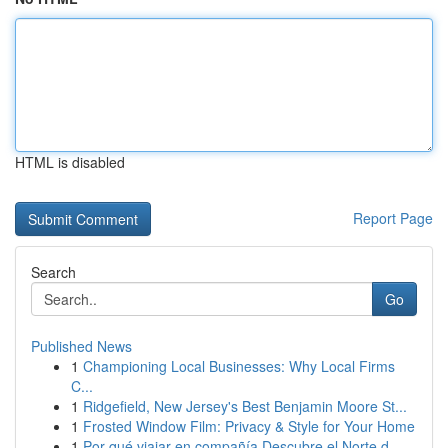
HTML is disabled
Report Page
Search
Go
Published News
1
Championing Local Businesses: Why Local Firms
C...
1
Ridgefield, New Jersey's Best Benjamin Moore St...
1
Frosted Window Film: Privacy & Style for Your Home
1
Por qué viajar en compañía Descubre el Norte d...