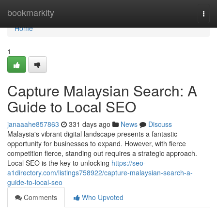
Home
bookmarkity
Togg
navi
Home
1
Capture Malaysian Search: A
Guide to Local SEO
janaaahe857863
331 days ago
News
Discuss
Malaysia's vibrant digital landscape presents a fantastic
opportunity for businesses to expand. However, with fierce
competition fierce, standing out requires a strategic approach.
Local SEO is the key to unlocking
https://seo-
a1directory.com/listings758922/capture-malaysian-search-a-
guide-to-local-seo
Comments
Who Upvoted