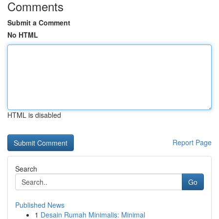
Comments
Submit a Comment
No HTML
HTML is disabled
Report Page
Search
Go
Published News
1
Desain Rumah Minimalis: Minimal