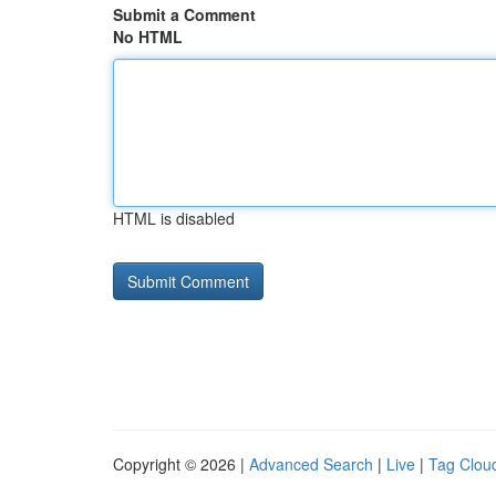
Submit a Comment
No HTML
HTML is disabled
Copyright © 2026 |
Advanced Search
|
Live
|
Tag Clou