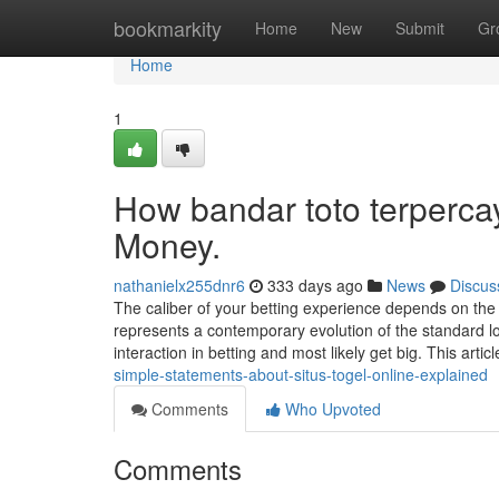
Home
bookmarkity
Home
New
Submit
Gr
Home
1
How bandar toto terperca
Money.
nathanielx255dnr6
333 days ago
News
Discus
The caliber of your betting experience depends on the
represents a contemporary evolution of the standard lo
interaction in betting and most likely get big. This articl
simple-statements-about-situs-togel-online-explained
Comments
Who Upvoted
Comments