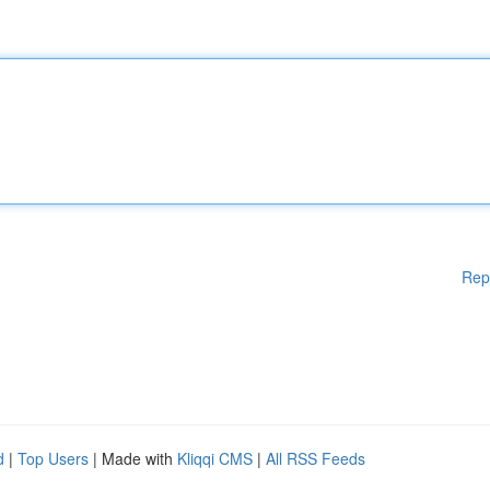
Rep
d
|
Top Users
| Made with
Kliqqi CMS
|
All RSS Feeds