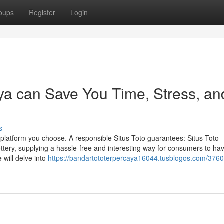
oups
Register
Login
ya can Save You Time, Stress, an
s
 platform you choose. A responsible Situs Toto guarantees: Situs Toto
ttery, supplying a hassle-free and interesting way for consumers to ha
e will delve into
https://bandartototerpercaya16044.tusblogos.com/376