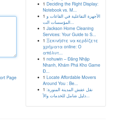
1
Deciding the Right Display:
Notebook vs. M...
1
الأجهزة التفاعلية في القاعات و
المؤسسات الت...
1
Jackson Home Cleaning
Services: Your Guide to S...
1
Ξεκινήστε να κερδίζετε
χρήματα online: Ο
απόλυτ...
1
nohuwin – Đăng Nhập
Nhanh, Khám Phá Kho Game
Đ...
1
Locate Affordable Movers
ort Page
Around You : Be...
1
نقل عفش المدينة المنورة:
دليل شامل للخدمات والأ...