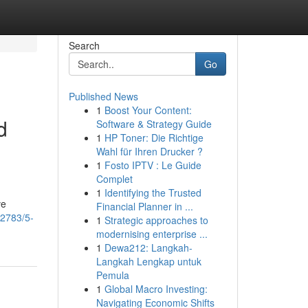
Search
Go
Published News
1
Boost Your Content:
d
Software & Strategy Guide
1
HP Toner: Die Richtige
Wahl für Ihren Drucker ?
1
Fosto IPTV : Le Guide
Complet
1
Identifying the Trusted
ve
Financial Planner in ...
02783/5-
1
Strategic approaches to
modernising enterprise ...
1
Dewa212: Langkah-
Langkah Lengkap untuk
Pemula
1
Global Macro Investing:
Navigating Economic Shifts