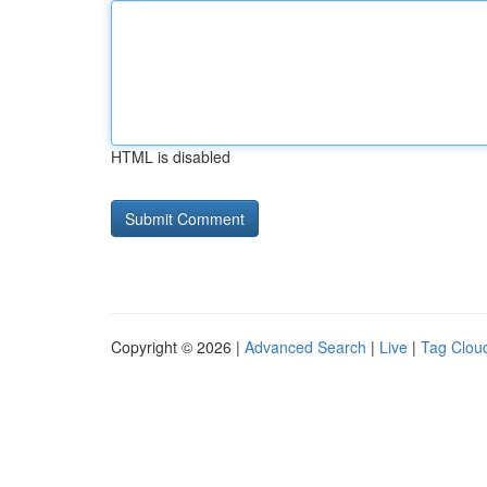
HTML is disabled
Copyright © 2026 |
Advanced Search
|
Live
|
Tag Clou