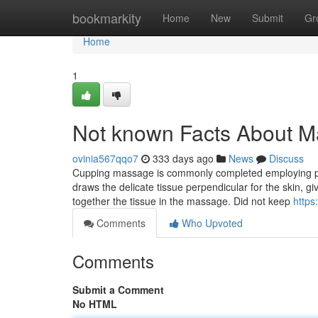
Home
bookmarkity
Home
New
Submit
Gr
Home
1
Not known Facts About 
ovinia567qqo7
333 days ago
News
Discuss
Cupping massage is commonly completed employing pl
draws the delicate tissue perpendicular for the skin, g
together the tissue in the massage. Did not keep
https
Comments
Who Upvoted
Comments
Submit a Comment
No HTML