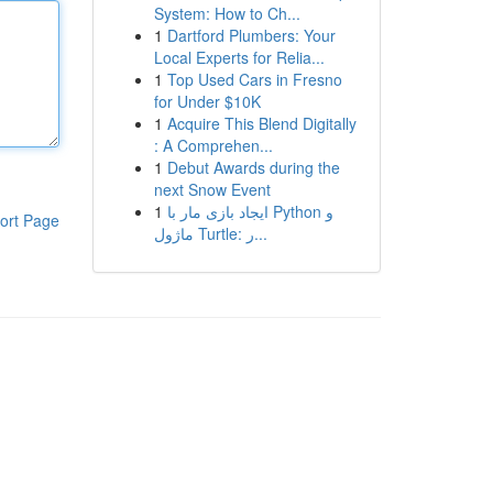
System: How to Ch...
1
Dartford Plumbers: Your
Local Experts for Relia...
1
Top Used Cars in Fresno
for Under $10K
1
Acquire This Blend Digitally
: A Comprehen...
1
Debut Awards during the
next Snow Event
1
ایجاد بازی مار با Python و
ort Page
ماژول Turtle: ر...