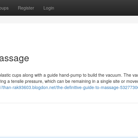
oups
Register
Login
Massage
astic cups along with a guide hand-pump to build the vacuum. The v
iving a tensile pressure, which can be remaining in a single site or move
://than-rak93603.blogdon.net/the-definitive-guide-to-massage-5327730