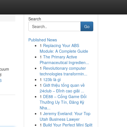
Search
Go
Published News
1
Replacing Your ABS
Module: A Complete Guide
1
The Primary Active
Pharmaceutical Ingredien...
1
Revolutionary computer
acuum
technologies transformin...
d
1
123b là gì
6
1
Giới thiệu tổng quan về
24club – Đỉnh cao giải ...
1
DE88 – Cổng Game Đổi
Thưởng Uy Tín, Đăng Ký
Nha...
1
Jeremy Eveland: Your Top
Utah Business Lawyer
1
Build Your Perfect Mini Split