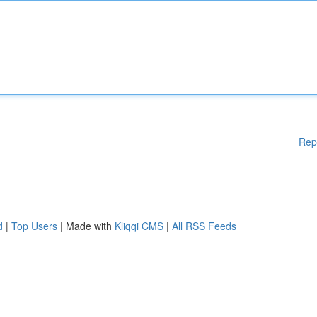
Rep
d
|
Top Users
| Made with
Kliqqi CMS
|
All RSS Feeds