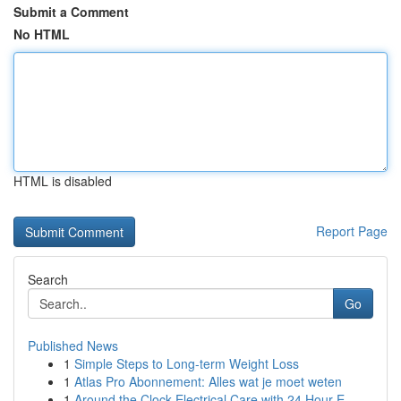
Submit a Comment
No HTML
HTML is disabled
Report Page
Search
Go
Published News
1
Simple Steps to Long-term Weight Loss
1
Atlas Pro Abonnement: Alles wat je moet weten
1
Around the Clock Electrical Care with 24 Hour E...