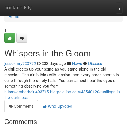
Home
bookmarkity
Togg
navi
Home
1
Whispers in the Gloom
jessezmry730772
333 days ago
News
Discuss
A chill creeps up your spine as you stand alone in the old
mansion. The air is thick with tension, and every creak seems to
echo through the empty halls. You can almost hear the eyes of
something observing you from
https://amberbciu493715.blogrelation.com/43540126/rustlings-in-
the-darkness
Comments
Who Upvoted
Comments