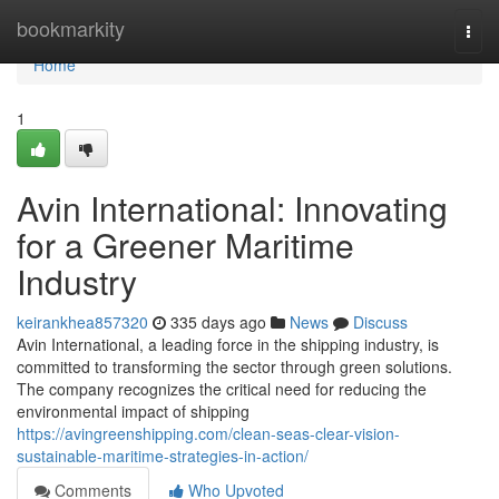
Home
bookmarkity
Togg
navi
Home
1
Avin International: Innovating
for a Greener Maritime
Industry
keirankhea857320
335 days ago
News
Discuss
Avin International, a leading force in the shipping industry, is
committed to transforming the sector through green solutions.
The company recognizes the critical need for reducing the
environmental impact of shipping
https://avingreenshipping.com/clean-seas-clear-vision-
sustainable-maritime-strategies-in-action/
Comments
Who Upvoted