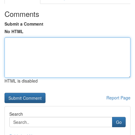
Comments
Submit a Comment
No HTML
HTML is disabled
Report Page
Search
Go