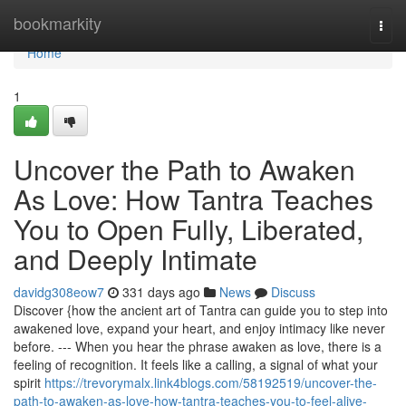
Home
bookmarkity
Togg
navi
Home
1
Uncover the Path to Awaken
As Love: How Tantra Teaches
You to Open Fully, Liberated,
and Deeply Intimate
davidg308eow7
331 days ago
News
Discuss
Discover {how the ancient art of Tantra can guide you to step into
awakened love, expand your heart, and enjoy intimacy like never
before. --- When you hear the phrase awaken as love, there is a
feeling of recognition. It feels like a calling, a signal of what your
spirit
https://trevorymalx.link4blogs.com/58192519/uncover-the-
path-to-awaken-as-love-how-tantra-teaches-you-to-feel-alive-