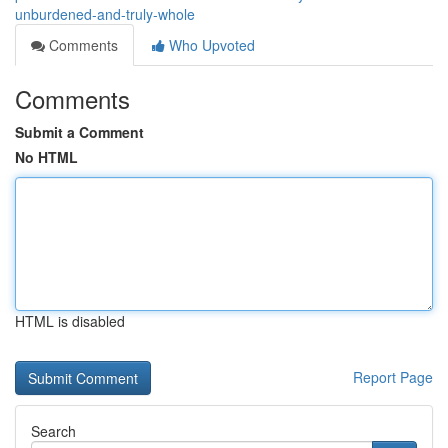
unburdened-and-truly-whole
Comments
Who Upvoted
Comments
Submit a Comment
No HTML
HTML is disabled
Report Page
Search