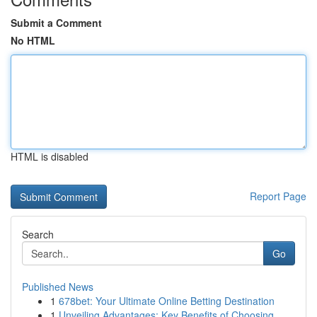
Submit a Comment
No HTML
HTML is disabled
Report Page
Search
Go
Published News
1
678bet: Your Ultimate Online Betting Destination
1
Unveiling Advantages: Key Benefits of Choosing ...