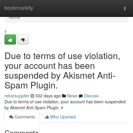
Home
bookmarkity
Togg
navi
Home
1
Due to terms of use violation,
your account has been
suspended by Akismet Anti-
Spam Plugin.
rebarsupplier
332 days ago
News
Discuss
Due to terms of use violation, your account has been suspended
by Akismet Anti-Spam Plugin.
#
Comments
Who Upvoted
Comments