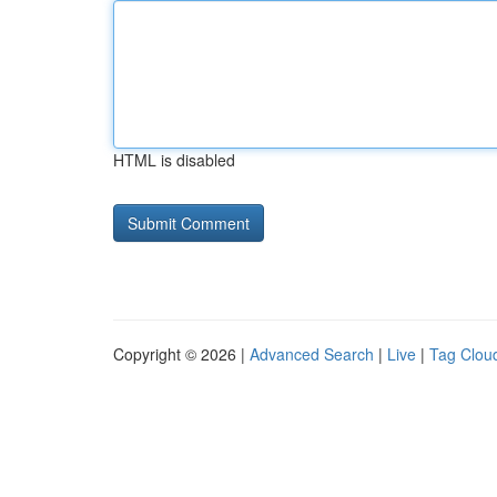
HTML is disabled
Copyright © 2026 |
Advanced Search
|
Live
|
Tag Clou