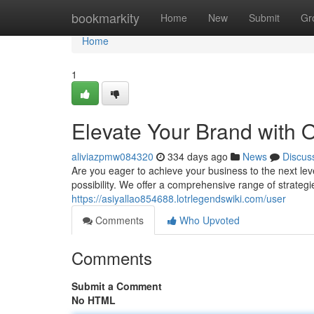
Home
bookmarkity
Home
New
Submit
Gr
Home
1
Elevate Your Brand with 
aliviazpmw084320
334 days ago
News
Discus
Are you eager to achieve your business to the next lev
possibility. We offer a comprehensive range of strateg
https://asiyallao854688.lotrlegendswiki.com/user
Comments
Who Upvoted
Comments
Submit a Comment
No HTML