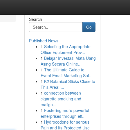
Search
Go
Published News
1
Selecting the Appropriate
Office Equipment Prov...
1
Belajar Investasi Mata Uang
Asing Secara Online...
1
The Ultimate Guide to
Event Email Marketing Sof...
1
K2 Botanical Sticks Close to
This Area: ...
1
connection between
cigarette smoking and
malign...
1
Fostering more powerful
enterprises through eff...
1
Hydrocodone for serious
Pain and Its Protected Use