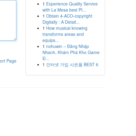
1
Experience Quality Service
with La Mesa best Pl...
1
Obtain 4-ACO-copyright
Digitally : A Detail...
1
How musical knowing
transforms areas and
equips...
1
nohuwin – Đăng Nhập
Nhanh, Khám Phá Kho Game
Đ...
ort Page
1
인터넷 가입 사은품 BEST 6