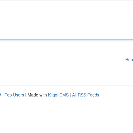
Rep
d
|
Top Users
| Made with
Kliqqi CMS
|
All RSS Feeds