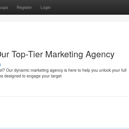
oups
Register
Login
Our Top-Tier Marketing Agency
s
el? Our dynamic marketing agency is here to help you unlock your full
ies designed to engage your target