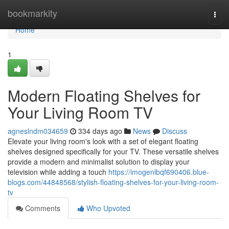
Home
bookmarkity
Togg
navi
Home
1
Modern Floating Shelves for
Your Living Room TV
agneslndm034659
334 days ago
News
Discuss
Elevate your living room's look with a set of elegant floating
shelves designed specifically for your TV. These versatile shelves
provide a modern and minimalist solution to display your
television while adding a touch
https://imogenlbqf690406.blue-
blogs.com/44848568/stylish-floating-shelves-for-your-living-room-
tv
Comments
Who Upvoted