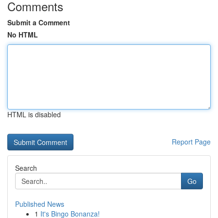
Comments
Submit a Comment
No HTML
HTML is disabled
Report Page
Search
Go
Published News
1
It's Bingo Bonanza!