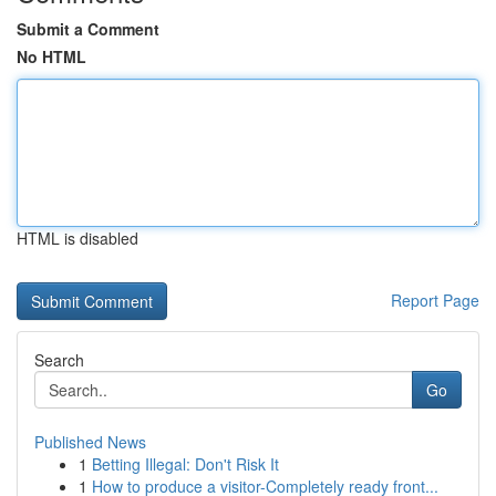
Submit a Comment
No HTML
HTML is disabled
Report Page
Search
Go
Published News
1
Betting Illegal: Don't Risk It
1
How to produce a visitor-Completely ready front...