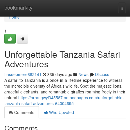
Home
bookmarkity
Togg
navi
Home
1
Unforgettable Tanzania Safari
Adventures
haseebmere662141
335 days ago
News
Discuss
A safari to Tanzania is a once-in-a-lifetime experience to witness
the incredible diversity of Africa's wildlife. Spot the majestic lions,
graceful elephants, and remarkable giraffes roaming freely in their
natural
https://arrangwyi345587.ampedpages.com/unforgettable-
tanzania-safari-adventures-64004695
Comments
Who Upvoted
Comments