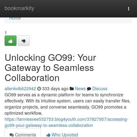
Home
bookmarkity
Togg
navi
Home
1
Unlocking GO99: Your
Gateway to Seamless
Collaboration
allenkvib622942
333 days ago
News
Discuss
GO99 serves as a dynamic platform for teams to synchronize
effectively. With its intuitive system, users can easily transfer files,
organize projects, and converse seamlessly. GO99 promotes a
optimized workflow,
https://fanniesvee532753.blog4youth.com/37827957/accessing-
go99-your-gateway-to-seamless-collaboration
Comments
Who Upvoted