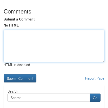
Comments
Submit a Comment
No HTML
HTML is disabled
Report Page
Search
Go