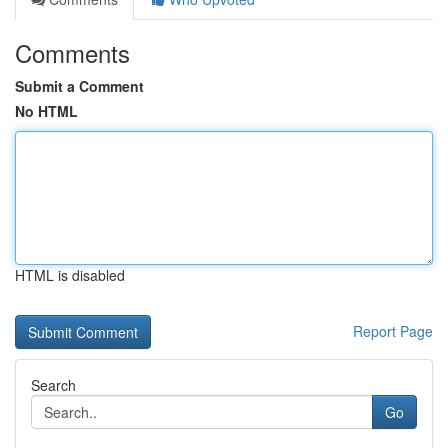
Comments
Submit a Comment
No HTML
HTML is disabled
Report Page
Search
Go