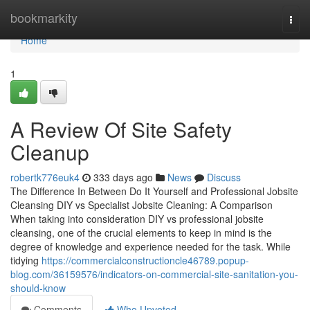
Home
bookmarkity
Togg
navi
Home
1
A Review Of Site Safety
Cleanup
robertk776euk4
333 days ago
News
Discuss
The Difference In Between Do It Yourself and Professional Jobsite
Cleansing DIY vs Specialist Jobsite Cleaning: A Comparison
When taking into consideration DIY vs professional jobsite
cleansing, one of the crucial elements to keep in mind is the
degree of knowledge and experience needed for the task. While
tidying
https://commercialconstructioncle46789.popup-
blog.com/36159576/indicators-on-commercial-site-sanitation-you-
should-know
Comments
Who Upvoted