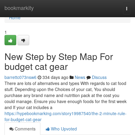
Home
bookmarkity
Togg
navi
Home
1
New Step by Step Map For
budget cat gear
barrettc073nsw6
334 days ago
News
Discuss
There are lots of alternatives and types With regards to cat food
stuff. Depending upon the Choices of your cat, You should
purchase any brand name and nutrition pack at the cost you
could manage. Ensure you have enough foods for the first week
and If your cat includes a
https://hypebookmarking.com/story19987540/the-2-minute-rule-
for-budget-cat-gear
Comments
Who Upvoted