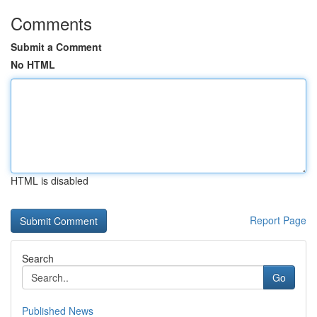
Comments
Submit a Comment
No HTML
HTML is disabled
Report Page
Search
Go
Published News