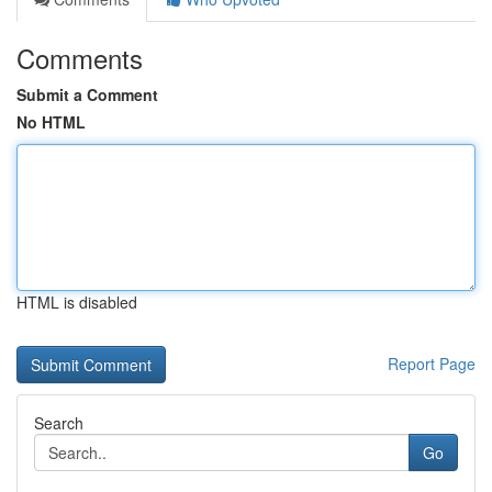
Comments
Submit a Comment
No HTML
HTML is disabled
Report Page
Search
Go