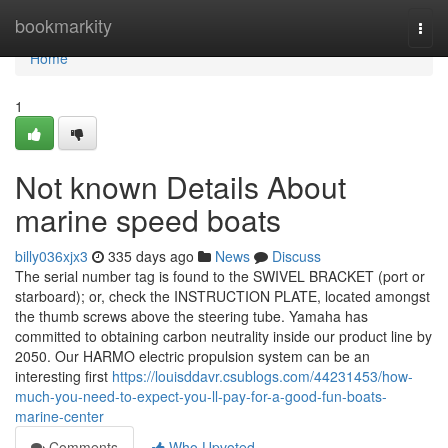
Home
bookmarkity
Togg
navi
Home
1
Not known Details About
marine speed boats
billy036xjx3
335 days ago
News
Discuss
The serial number tag is found to the SWIVEL BRACKET (port or
starboard); or, check the INSTRUCTION PLATE, located amongst
the thumb screws above the steering tube. Yamaha has
committed to obtaining carbon neutrality inside our product line by
2050. Our HARMO electric propulsion system can be an
interesting first
https://louisddavr.csublogs.com/44231453/how-
much-you-need-to-expect-you-ll-pay-for-a-good-fun-boats-
marine-center
Comments
Who Upvoted