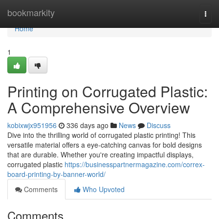
Home
bookmarkity
Togg
navi
Home
1
Printing on Corrugated Plastic:
A Comprehensive Overview
kobixwjx951956
336 days ago
News
Discuss
Dive into the thrilling world of corrugated plastic printing! This
versatile material offers a eye-catching canvas for bold designs
that are durable. Whether you're creating impactful displays,
corrugated plastic
https://businesspartnermagazine.com/correx-
board-printing-by-banner-world/
Comments
Who Upvoted
Comments