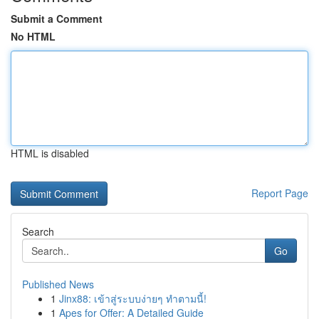
Submit a Comment
No HTML
HTML is disabled
Report Page
Search
Go
Published News
1
Jinx88: เข้าสู่ระบบง่ายๆ ทำตามนี้!
1
Apes for Offer: A Detailed Guide