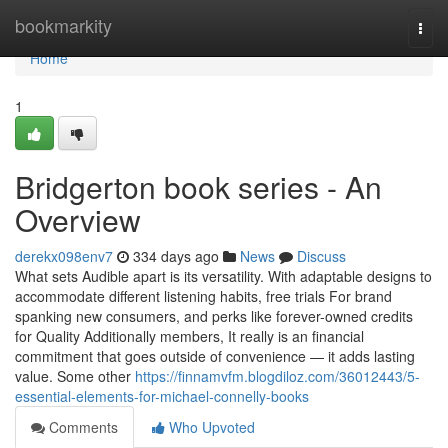
Home
bookmarkity
Togg
navi
Home
1
Bridgerton book series - An
Overview
derekx098env7
334 days ago
News
Discuss
What sets Audible apart is its versatility. With adaptable designs to
accommodate different listening habits, free trials For brand
spanking new consumers, and perks like forever-owned credits
for Quality Additionally members, It really is an financial
commitment that goes outside of convenience — it adds lasting
value. Some other
https://finnamvfm.blogdiloz.com/36012443/5-
essential-elements-for-michael-connelly-books
Comments
Who Upvoted