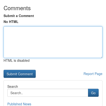
Comments
Submit a Comment
No HTML
HTML is disabled
Report Page
Search
Go
Published News