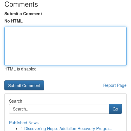
Comments
Submit a Comment
No HTML
HTML is disabled
Report Page
Search
Go
Published News
1
Discovering Hope: Addiction Recovery Progra...