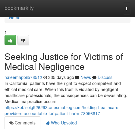
Home
bookmarkity
Togg
navi
Home
1
Seeking Justice for Victims of
Medical Negligence
haleemapbii578512
335 days ago
News
Discuss
In California, patients have the right to expect competent and
ethical medical care. When this trust is violated by negligent
healthcare professionals, the consequences can be devastating.
Medical malpractice occurs
https://kobisoig926293.onesmablog.com/holding-healthcare-
providers-accountable-for-patient-harm-78056617
Comments
Who Upvoted