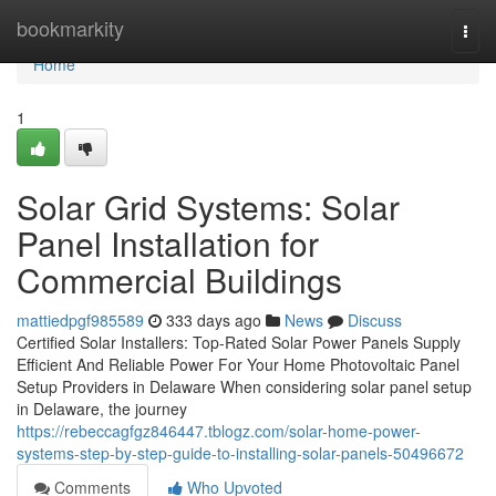
Home
bookmarkity
Togg
navi
Home
1
Solar Grid Systems: Solar
Panel Installation for
Commercial Buildings
mattiedpgf985589
333 days ago
News
Discuss
Certified Solar Installers: Top-Rated Solar Power Panels Supply
Efficient And Reliable Power For Your Home Photovoltaic Panel
Setup Providers in Delaware When considering solar panel setup
in Delaware, the journey
https://rebeccagfgz846447.tblogz.com/solar-home-power-
systems-step-by-step-guide-to-installing-solar-panels-50496672
Comments
Who Upvoted