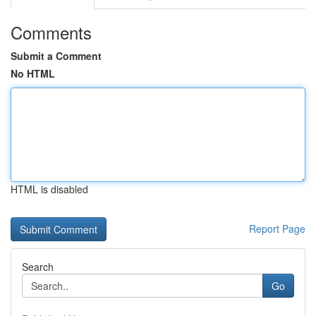
Comments
Submit a Comment
No HTML
HTML is disabled
Report Page
Search
Go