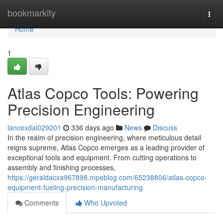
Home
bookmarkity
Togg
navi
Home
1
Atlas Copco Tools: Powering
Precision Engineering
lancexdal029201
336 days ago
News
Discuss
In the realm of precision engineering, where meticulous detail
reigns supreme, Atlas Copco emerges as a leading provider of
exceptional tools and equipment. From cutting operations to
assembly and finishing processes,
https://geraldacxa967898.mpeblog.com/65238806/atlas-copco-
equipment-fueling-precision-manufacturing
Comments
Who Upvoted