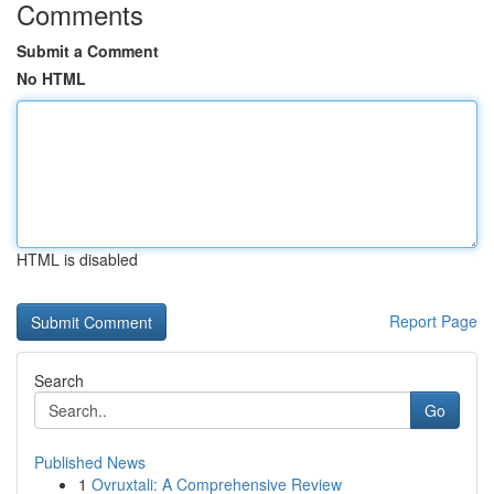
Comments
Submit a Comment
No HTML
HTML is disabled
Report Page
Search
Go
Published News
1
Ovruxtali: A Comprehensive Review