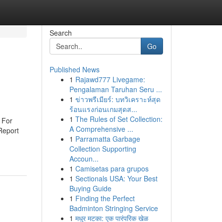
Search
Go
Published News
1
Rajawd777 Livegame:
Pengalaman Taruhan Seru ...
1
ข่าวพรีเมียร์: บทวิเคราะห์สุด
ร้อนแรงก่อนเกมสุดส...
1
The Rules of Set Collection:
n For
A Comprehensive ...
 Report
1
Parramatta Garbage
Collection Supporting
Accoun...
1
Camisetas para grupos
1
Sectionals USA: Your Best
Buying Guide
1
Finding the Perfect
Badminton Stringing Service
1
मधुर मटका: एक पारंपरिक खेळ