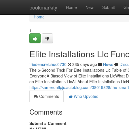
Home
bookmarkity
Home
New
Submit
Gr
Home
1
Elite Installations Llc F
friedensreichuc0730
335 days ago
News
Disc
The 5-Second Trick For Elite Installations Llc Table of C
EveryoneA Biased View of Elite Installations LlcWhat Do
on Elite Installations LlcAll About Elite Installations
https://kameronflpjc.actoblog.com/38019828/the-smart-tri
Comments
Who Upvoted
Comments
Submit a Comment