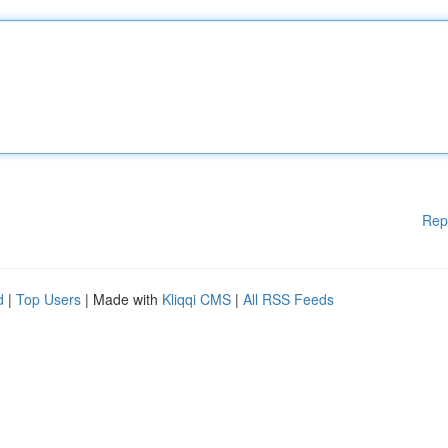
Rep
d
|
Top Users
| Made with
Kliqqi CMS
|
All RSS Feeds