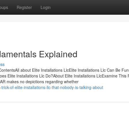
oups
Register
Login
undamentals Explained
uss
ontentsAll about Elite Installations LlcElite Installations Llc Can Be Fu
es Elite Installations Llc Do?About Elite Installations LlcExamine This
 LlcNAR makes no depictions regarding whether
ck-of-elite-installations-llc-that-nobody-is-talking-about