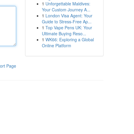
1
Unforgettable Maldives:
Your Custom Journey A...
1
London Visa Agent: Your
Guide to Stress-Free Ap...
1
Top Vape Pens UK: Your
Ultimate Buying Reso...
1
WK66: Exploring a Global
Online Platform
ort Page