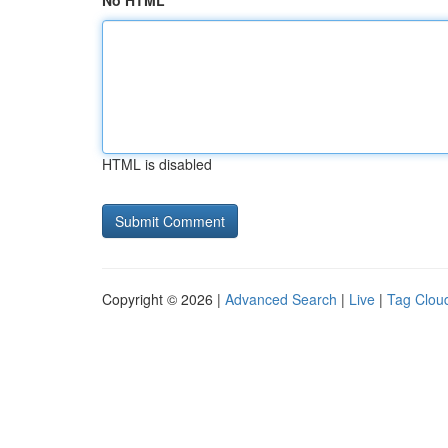
No HTML
HTML is disabled
Copyright © 2026 |
Advanced Search
|
Live
|
Tag Clou